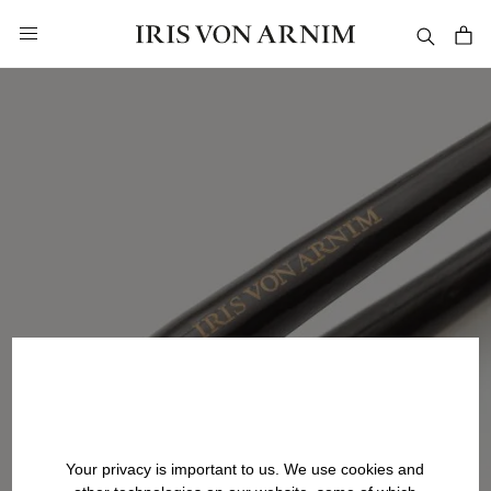
in content
Your privacy is important to us. We use cookies and