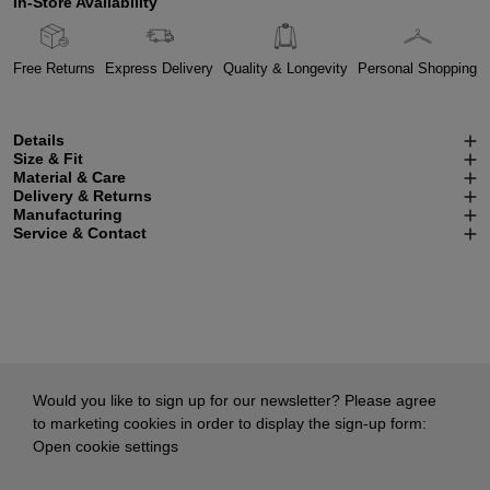
In-Store Availability
Free Returns
Express Delivery
Quality & Longevity
Personal Shopping
Details
Size & Fit
Material & Care
Delivery & Returns
Manufacturing
Service & Contact
Would you like to sign up for our newsletter? Please agree
to marketing cookies in order to display the sign-up form:
Open cookie settings