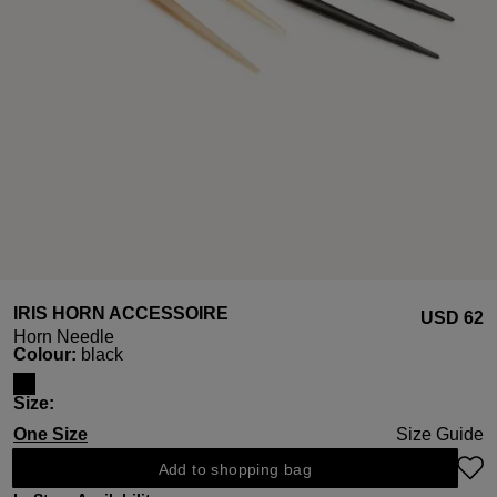
IRIS HORN ACCESSOIRE
USD ‌62
Horn Needle
Select
Colour:
black
Select
Size:
One Size
Size Guide
Add to shopping bag