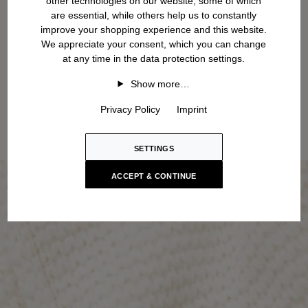
other technologies on our website, some of which
are essential, while others help us to constantly
improve your shopping experience and this website.
We appreciate your consent, which you can change
at any time in the data protection settings.
Show more…
Privacy Policy
Imprint
SETTINGS
ACCEPT & CONTINUE