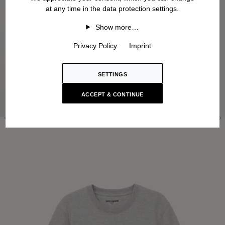
at any time in the data protection settings.
Show more…
Privacy Policy
Imprint
SETTINGS
ACCEPT & CONTINUE