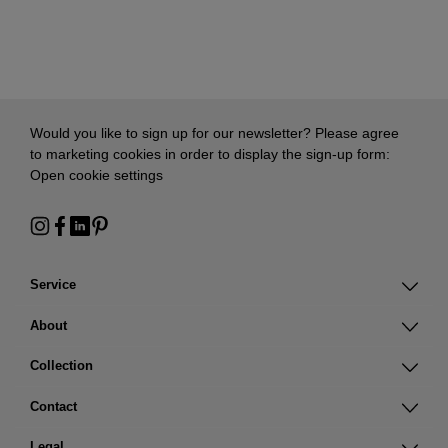
Would you like to sign up for our newsletter? Please agree
to marketing cookies in order to display the sign-up form:
Open cookie settings
Service
About
Collection
Contact
Legal