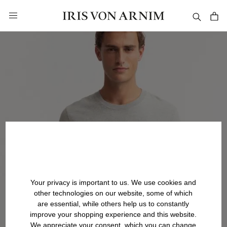
in content
Your privacy is important to us. We use cookies and
other technologies on our website, some of which
are essential, while others help us to constantly
improve your shopping experience and this website.
We appreciate your consent, which you can change