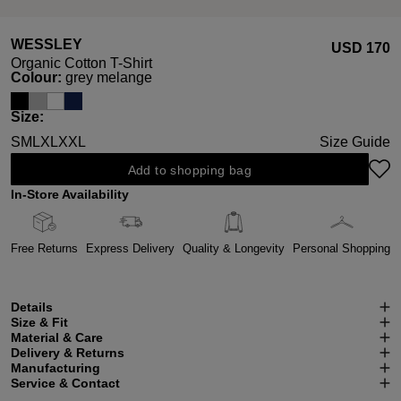
WESSLEY
USD ‌170
Organic Cotton T-Shirt
Select
Colour:
grey melange
Select
Size:
S
M
L
XL
XXL
Size Guide
Add to shopping bag
In-Store Availability
Free Returns
Express Delivery
Quality & Longevity
Personal Shopping
Details
Size & Fit
Material & Care
Delivery & Returns
Manufacturing
Service & Contact