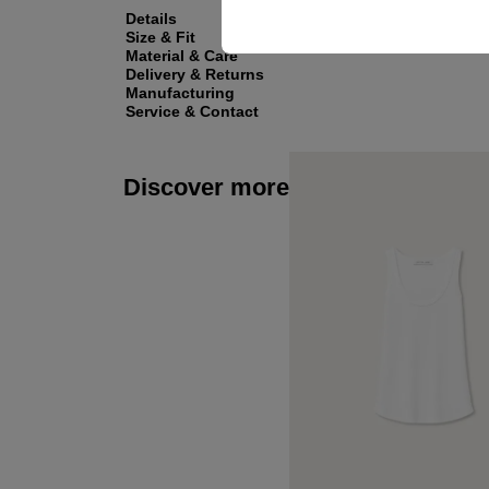
Details
Size & Fit
Material & Care
Delivery & Returns
Manufacturing
Service & Contact
Discover more