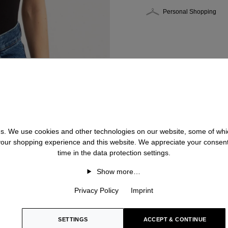
Personal Shopping
 us. We use cookies and other technologies on our website, some of whic
 your shopping experience and this website. We appreciate your consen
time in the data protection settings.
Show more…
Privacy Policy
Imprint
SETTINGS
ACCEPT & CONTINUE