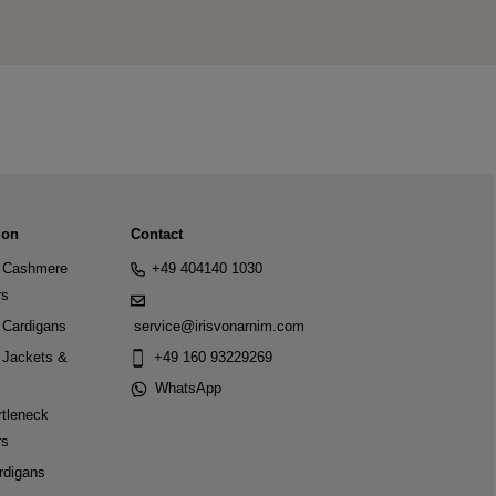
ion
Contact
Cashmere
+49 404140 1030
rs
Cardigans
service@irisvonarnim.com
Jackets &
+49 160 93229269
WhatsApp
tleneck
rs
rdigans