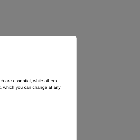
h are essential, while others
t, which you can change at any