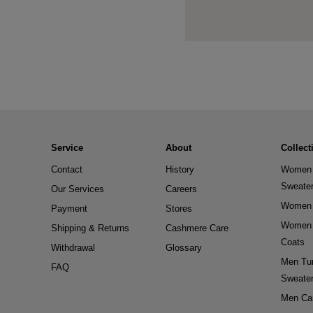
Service
About
Collect
Contact
History
Women 
Sweate
Our Services
Careers
Women 
Payment
Stores
Women 
Shipping & Returns
Cashmere Care
Coats
Withdrawal
Glossary
Men Tur
FAQ
Sweate
Men Ca