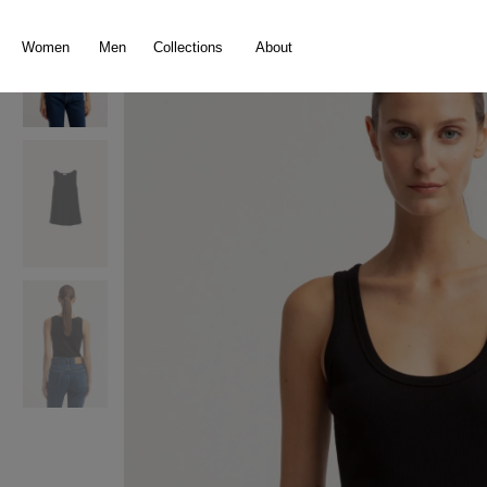
search
Skip to main navigation
Women
Men
Collections
About