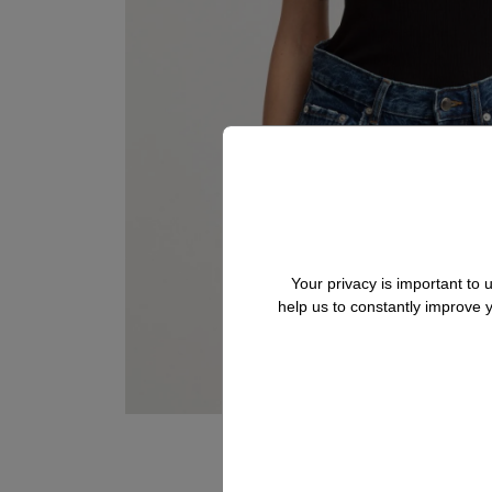
Your privacy is important to
help us to constantly improve