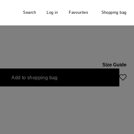
Search
Log in
Favourites
Shopping bag
Size Guide
navailable.)
Add to shopping bag