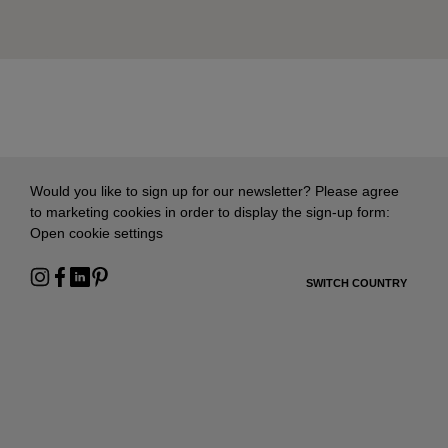
Would you like to sign up for our newsletter? Please agree
to marketing cookies in order to display the sign-up form:
Open cookie settings
SWITCH COUNTRY