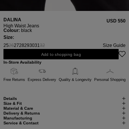
DALINA
USD ‌550
High Waist Jeans
Select
Colour:
black
Select
Size:
25
26
27
28
29
30
31
32
Size Guide
(This option is currently unavailable.)
(This option is currently unavailable.)
Add to shopping bag
In-Store Availability
Free Returns
Express Delivery
Quality & Longevity
Personal Shopping
Details
Size & Fit
Material & Care
Delivery & Returns
Manufacturing
Service & Contact