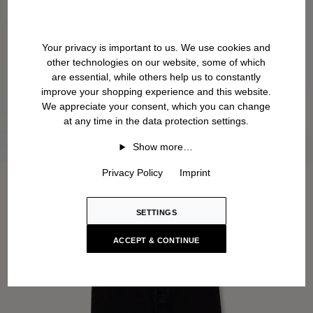
Your privacy is important to us. We use cookies and
other technologies on our website, some of which
are essential, while others help us to constantly
improve your shopping experience and this website.
We appreciate your consent, which you can change
at any time in the data protection settings.
Show more…
Privacy Policy
Imprint
SETTINGS
ACCEPT & CONTINUE