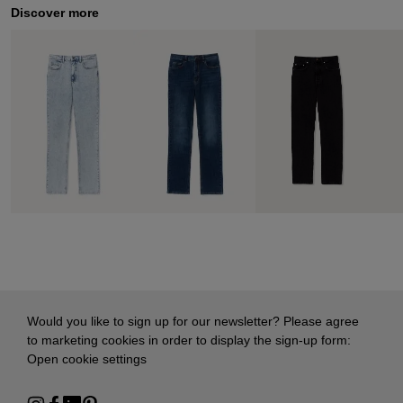
Discover more
Would you like to sign up for our newsletter? Please agree
to marketing cookies in order to display the sign-up form:
Open cookie settings