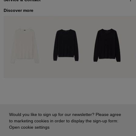
Discover more
Would you like to sign up for our newsletter? Please agree
to marketing cookies in order to display the sign-up form:
Open cookie settings