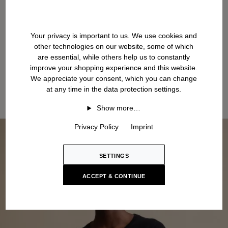
Your privacy is important to us. We use cookies and
other technologies on our website, some of which
are essential, while others help us to constantly
improve your shopping experience and this website.
We appreciate your consent, which you can change
at any time in the data protection settings.
Show more…
Privacy Policy
Imprint
SETTINGS
ACCEPT & CONTINUE