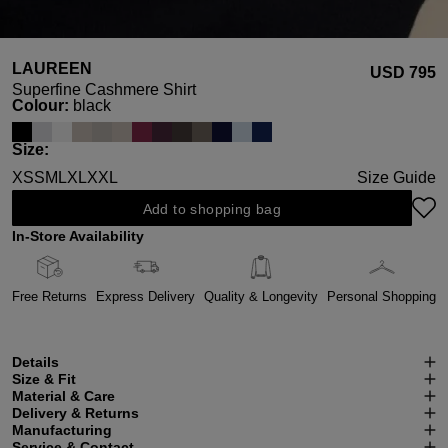
LAUREEN
USD ‌795
Superfine Cashmere Shirt
Select
Colour:
black
Select
Size:
XS
S
M
L
XL
XXL
Size Guide
Add to shopping bag
In-Store Availability
Free Returns
Express Delivery
Quality & Longevity
Personal Shopping
Details
Size & Fit
Material & Care
Delivery & Returns
Manufacturing
Service & Contact