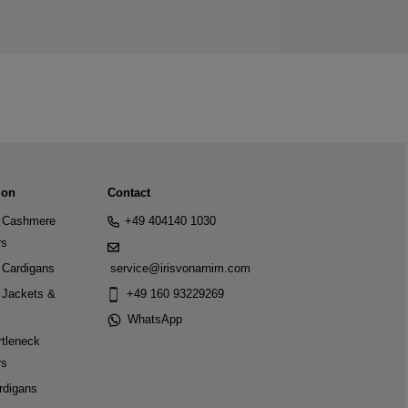
ion
Contact
Cashmere
+49 404140 1030
rs
Cardigans
service@irisvonarnim.com
Jackets &
+49 160 93229269
WhatsApp
tleneck
rs
rdigans