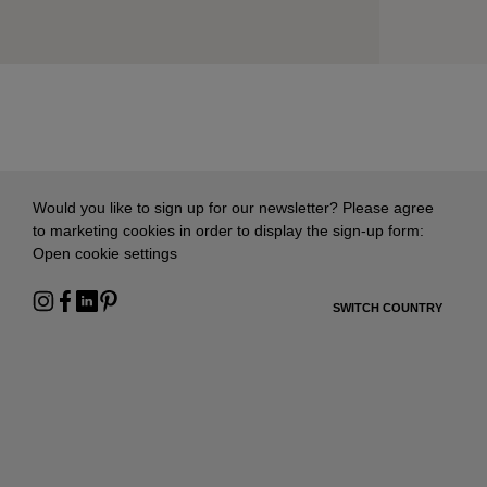
Would you like to sign up for our newsletter? Please agree
to marketing cookies in order to display the sign-up form:
Open cookie settings
SWITCH COUNTRY