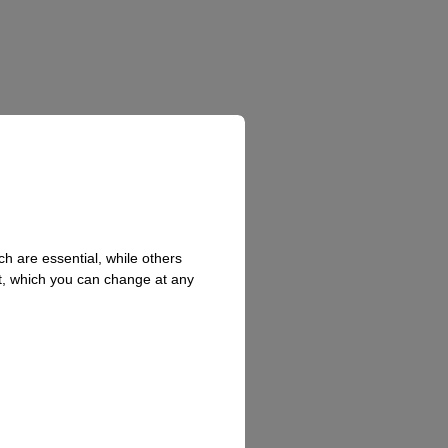
h are essential, while others
t, which you can change at any