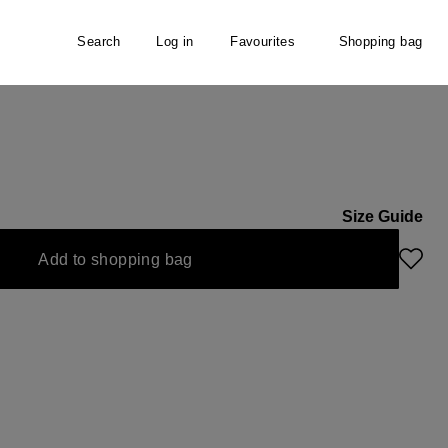
Search
Log in
Favourites
Shopping bag
Size Guide
Add to shopping bag