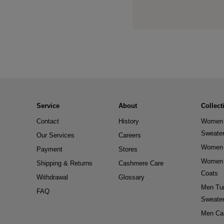
Service
About
Collect
Contact
History
Women 
Sweate
Our Services
Careers
Women 
Payment
Stores
Women 
Shipping & Returns
Cashmere Care
Coats
Withdrawal
Glossary
Men Tur
FAQ
Sweate
Men Ca