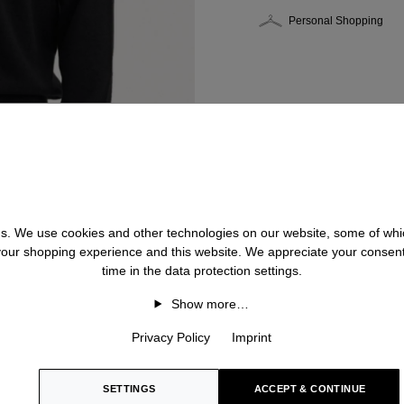
Personal Shopping
 us. We use cookies and other technologies on our website, some of whic
 your shopping experience and this website. We appreciate your consen
time in the data protection settings.
Show more…
Privacy Policy
Imprint
SETTINGS
ACCEPT & CONTINUE