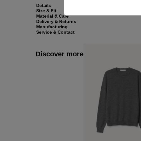
Details
Size & Fit
Material & Care
Delivery & Returns
Manufacturing
Service & Contact
Discover more