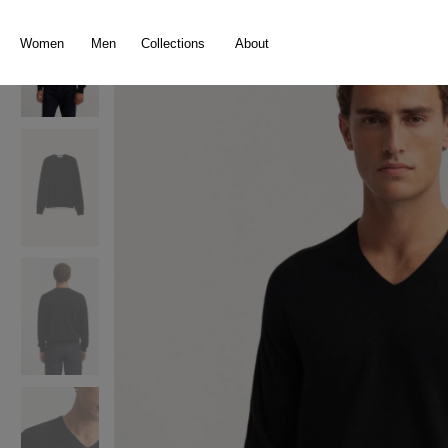
search
Skip to main navigation
Women
Men
Collections
About