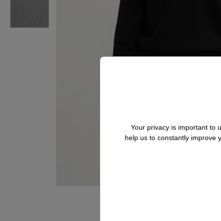
Your privacy is important to
help us to constantly improve