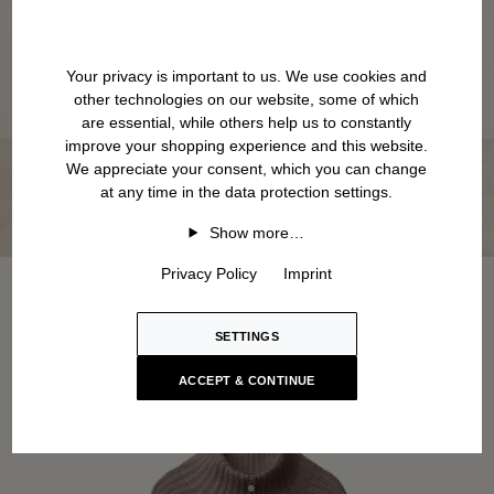
Your privacy is important to us. We use cookies and
other technologies on our website, some of which
are essential, while others help us to constantly
improve your shopping experience and this website.
We appreciate your consent, which you can change
at any time in the data protection settings.
Show more…
Privacy Policy
Imprint
SETTINGS
ACCEPT & CONTINUE