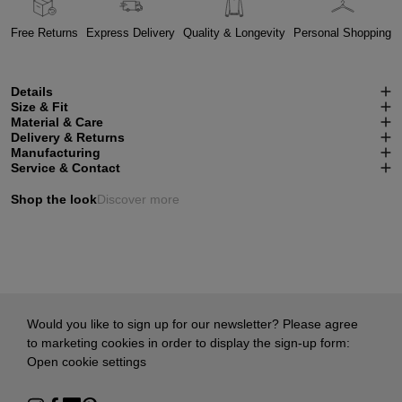
Free Returns
Express Delivery
Quality & Longevity
Personal Shopping
Details
Size & Fit
Material & Care
Delivery & Returns
Manufacturing
Service & Contact
Shop the look
Discover more
Would you like to sign up for our newsletter? Please agree
to marketing cookies in order to display the sign-up form:
Open cookie settings