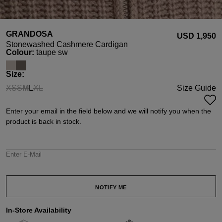
GRANDOSA
USD ‌1,950
Stonewashed Cashmere Cardigan
Select
Colour:
taupe sw
Select
Size:
XS
S
M
L
XL
Size Guide
(This option is currently unavailable.)
(This option is currently unavailable.)
(This option is currently unavailable.)
(This option is currently unavailable.)
Enter your email in the field below and we will notify you when the
product is back in stock.
Enter E-Mail
NOTIFY ME
In-Store Availability