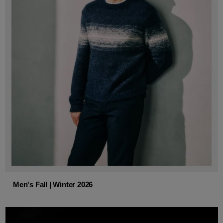
Men's Fall | Winter 2026