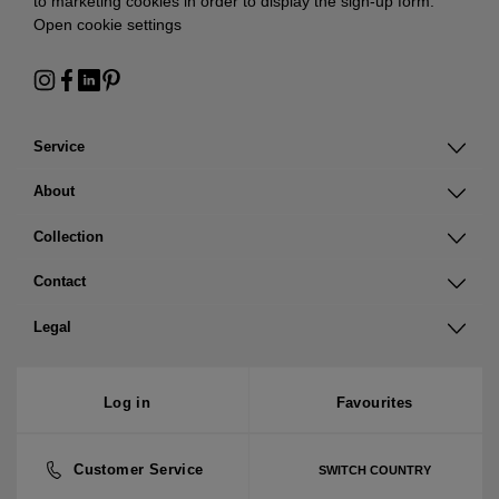
to marketing cookies in order to display the sign-up form:
Open cookie settings
Service
About
Collection
Contact
Legal
Log in
Favourites
Customer Service
SWITCH COUNTRY