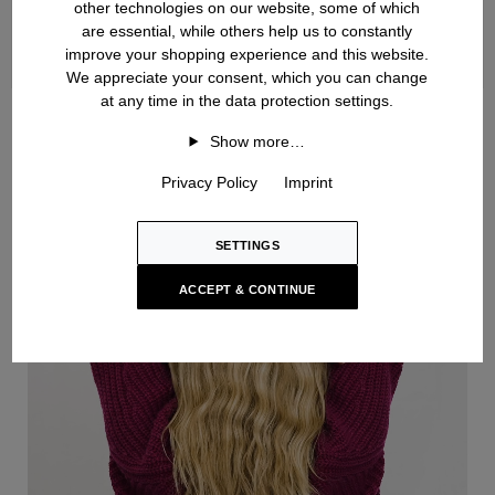
other technologies on our website, some of which
are essential, while others help us to constantly
improve your shopping experience and this website.
We appreciate your consent, which you can change
at any time in the data protection settings.
Handknit
Show more…
Privacy Policy
Imprint
SETTINGS
ACCEPT & CONTINUE