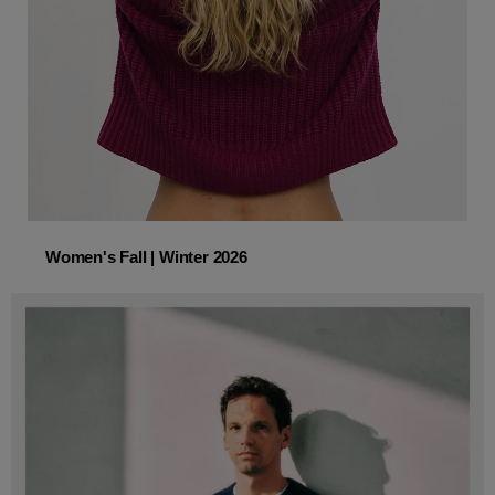
Women's Fall | Winter 2026
Women's Fall | Winter 2026