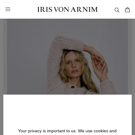
in content
Your privacy is important to us. We use cookies and