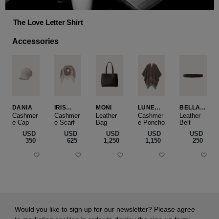
The Love Letter Shirt
Accessories
DANIA
IRIS
MONI
LUNEA
BELLA
CASHME
CAPE
SLIM
Cashmer
Cashmer
Leather
Cashmer
Leather
e Cap
RE
e Scarf
Bag
e Poncho
Belt
SMALL
USD
USD
USD
USD
USD
‌350
‌625
‌1,250
‌1,150
‌250
Would you like to sign up for our newsletter? Please agree