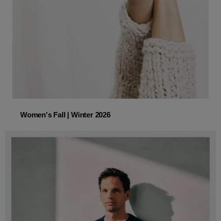
Women's Fall | Winter 2026
Women's Fall | Winter 2026