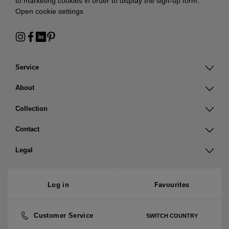
to marketing cookies in order to display the sign-up form:
Open cookie settings
Service
About
Collection
Contact
Legal
Log in
Favourites
Customer Service
SWITCH COUNTRY