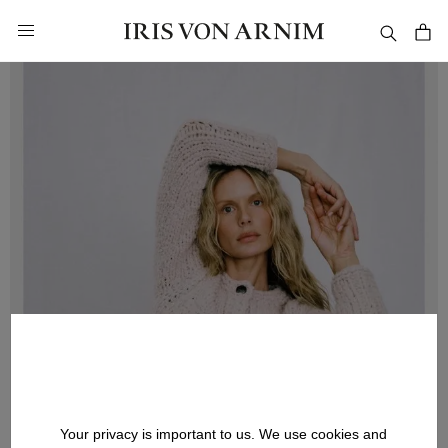
in content
Your privacy is important to us. We use cookies and