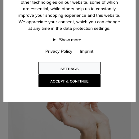
other technologies on our website, some of which
are essential, while others help us to constantly
improve your shopping experience and this website.
We appreciate your consent, which you can change
at any time in the data protection settings.
Handknit
Show more…
Privacy Policy
Imprint
SETTINGS
ACCEPT & CONTINUE