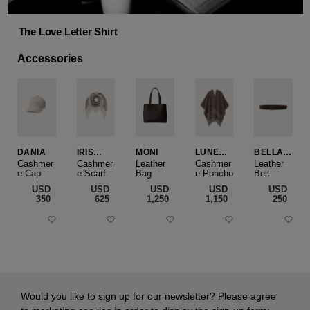
The Love Letter Shirt
Accessories
DANIA
IRIS
MONI
LUNEA
BELLA
CASHME
CAPE
SLIM
Cashmer
Cashmer
Leather
Cashmer
Leather
e Cap
RE
e Scarf
Bag
e Poncho
Belt
SMALL
USD
USD
USD
USD
USD
‌350
‌625
‌1,250
‌1,150
‌250
Would you like to sign up for our newsletter? Please agree