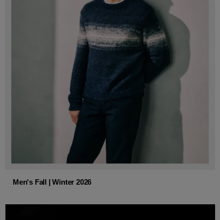
Men's Fall | Winter 2026