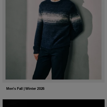
Men's Fall | Winter 2026