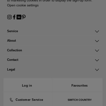
to marketing cookies in order to display the sign-up form:
Open cookie settings
Service
About
Collection
Contact
Legal
Log in
Favourites
Customer Service
SWITCH COUNTRY