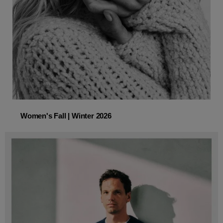
Women's Fall | Winter 2026
Women's Fall | Winter 2026