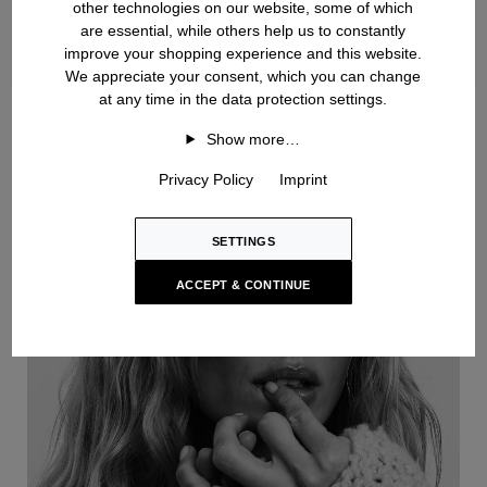
other technologies on our website, some of which
are essential, while others help us to constantly
improve your shopping experience and this website.
We appreciate your consent, which you can change
at any time in the data protection settings.
Handknit
Show more…
Privacy Policy
Imprint
SETTINGS
ACCEPT & CONTINUE