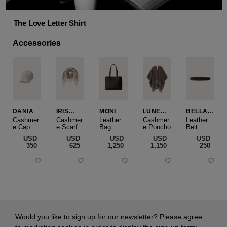
The Love Letter Shirt
Accessories
DANIA
IRIS
MONI
LUNEA
BELLA
CASHME
CAPE
SLIM
Cashmer
Cashmer
Leather
Cashmer
Leather
e Cap
RE
e Scarf
Bag
e Poncho
Belt
SMALL
USD
USD
USD
USD
USD
‌350
‌625
‌1,250
‌1,150
‌250
Would you like to sign up for our newsletter? Please agree