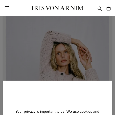
in content
Your privacy is important to us. We use cookies and