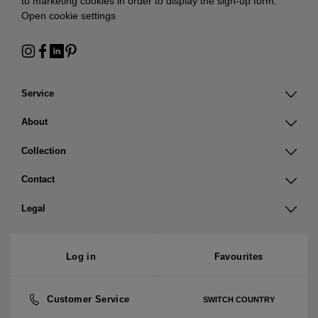
to marketing cookies in order to display the sign-up form:
Open cookie settings
Service
About
Collection
Contact
Legal
Log in
Favourites
Customer Service
SWITCH COUNTRY