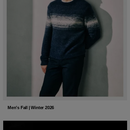
Men's Fall | Winter 2026