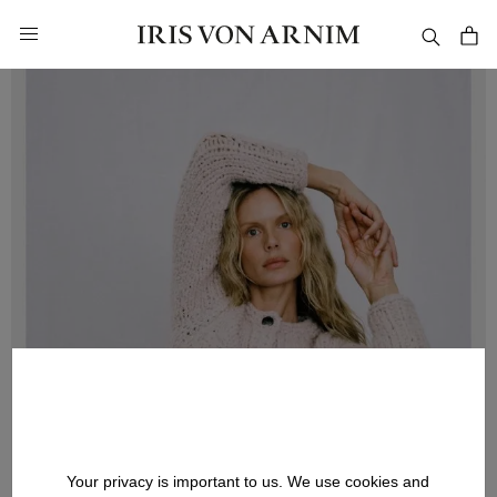
in content
Your privacy is important to us. We use cookies and