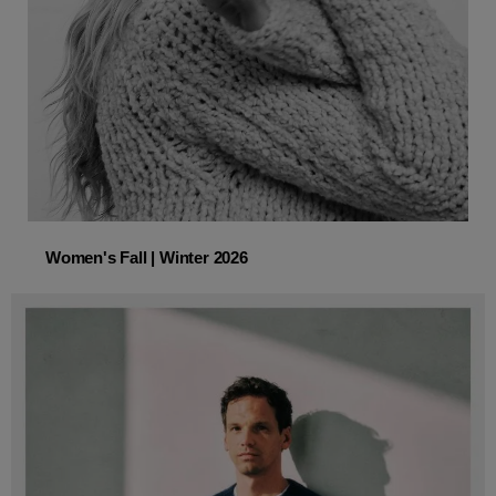
Women's Fall | Winter 2026
Women's Fall | Winter 2026