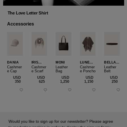
The Love Letter Shirt
Accessories
DANIA
IRIS
MONI
LUNEA
BELLA
CASHME
CAPE
SLIM
Cashmer
Cashmer
Leather
Cashmer
Leather
e Cap
RE
e Scarf
Bag
e Poncho
Belt
SMALL
USD
USD
USD
USD
USD
‌350
‌625
‌1,250
‌1,150
‌250
Would you like to sign up for our newsletter? Please agree