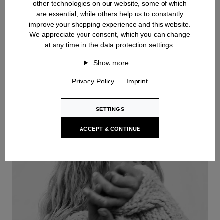
other technologies on our website, some of which
are essential, while others help us to constantly
improve your shopping experience and this website.
We appreciate your consent, which you can change
at any time in the data protection settings.
Handknit
Show more…
Privacy Policy
Imprint
SETTINGS
ACCEPT & CONTINUE