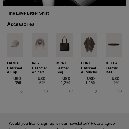
The Love Letter Shirt
Accessories
DANIA
IRIS
MONI
LUNEA
BELLA
CASHME
CAPE
SLIM
Cashmer
Cashmer
Leather
Cashmer
Leather
e Cap
RE
e Scarf
Bag
e Poncho
Belt
SMALL
USD
USD
USD
USD
USD
‌350
‌625
‌1,250
‌1,150
‌250
Would you like to sign up for our newsletter? Please agree