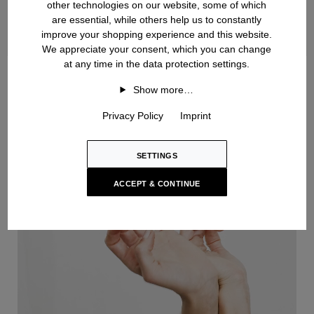
other technologies on our website, some of which
are essential, while others help us to constantly
improve your shopping experience and this website.
We appreciate your consent, which you can change
at any time in the data protection settings.
Handknit
Show more…
Privacy Policy
Imprint
SETTINGS
ACCEPT & CONTINUE