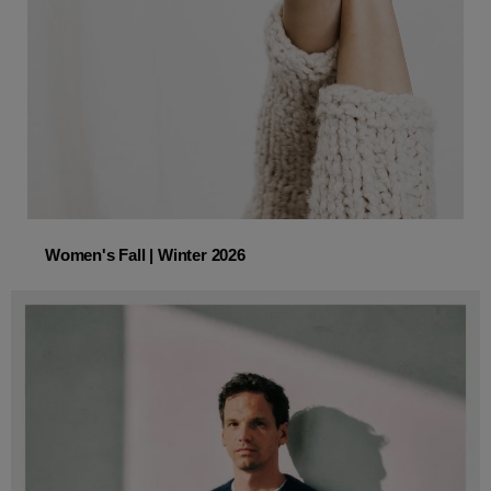
Women's Fall | Winter 2026
Women's Fall | Winter 2026