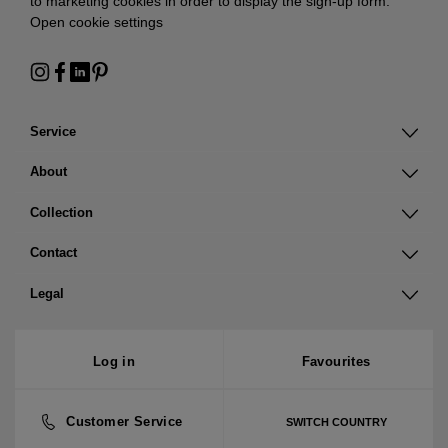
to marketing cookies in order to display the sign-up form:
Open cookie settings
Service
About
Collection
Contact
Legal
Log in
Favourites
Customer Service
SWITCH COUNTRY