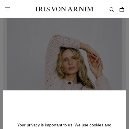
in content
Your privacy is important to us. We use cookies and