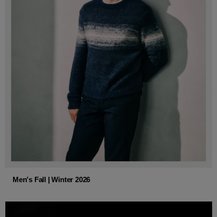
Men's Fall | Winter 2026