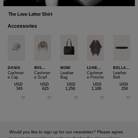
The Love Letter Shirt
Accessories
DANIA
IRIS
MONI
LUNEA
BELLA
CASHME
CAPE
SLIM
Cashmer
Cashmer
Leather
Cashmer
Leather
e Cap
RE
e Scarf
Bag
e Poncho
Belt
SMALL
USD
USD
USD
USD
USD
‌345
‌625
‌1,250
‌1,100
‌250
Would you like to sign up for our newsletter? Please agree