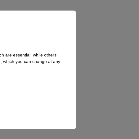
h are essential, while others
t, which you can change at any