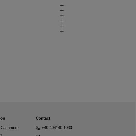
ion
Contact
Cashmere
+49 404140 1030
rs