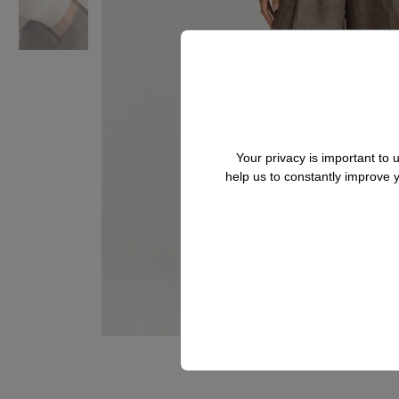
Your privacy is important to
help us to constantly improve