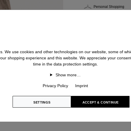
Personal Shopping
 us. We use cookies and other technologies on our website, some of whic
 your shopping experience and this website. We appreciate your consen
time in the data protection settings.
Show more…
Privacy Policy
Imprint
SETTINGS
ACCEPT & CONTINUE