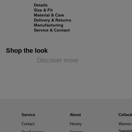
Details
Size & Fit
Material & Care
Delivery & Returns
Manufacturing
Service & Contact
Shop the look
Discover more
Service
About
Collect
Contact
History
Women 
Sweate