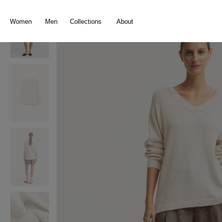
search
Skip to main navigation
Women
Men
Collections
About