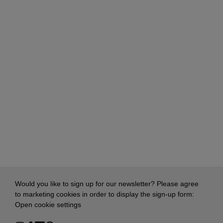
Would you like to sign up for our newsletter? Please agree
to marketing cookies in order to display the sign-up form:
Open cookie settings