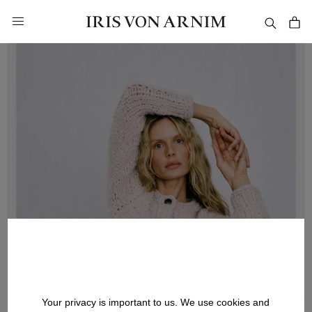
in content
Your privacy is important to us. We use cookies and