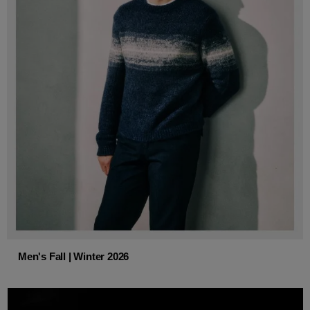
Men's Fall | Winter 2026