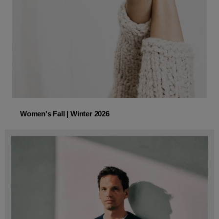
Women's Fall | Winter 2026
Women's Fall | Winter 2026