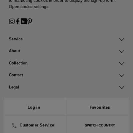
to marketing cookies in order to display the sign-up form:
Open cookie settings
Service
About
Collection
Contact
Legal
Log in
Favourites
Customer Service
SWITCH COUNTRY