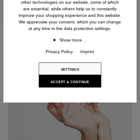
other technologies on our website, some of which
are essential, while others help us to constantly
improve your shopping experience and this website.
We appreciate your consent, which you can change
at any time in the data protection settings.
Handknit
Show more…
Privacy Policy
Imprint
SETTINGS
ACCEPT & CONTINUE