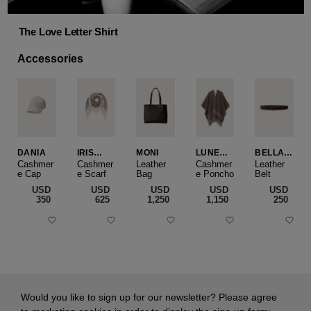
The Love Letter Shirt
Accessories
DANIA
IRIS
MONI
LUNEA
BELLA
CASHME
CAPE
SLIM
Cashmer
Cashmer
Leather
Cashmer
Leather
e Cap
RE
e Scarf
Bag
e Poncho
Belt
SMALL
USD
USD
USD
USD
USD
‌350
‌625
‌1,250
‌1,150
‌250
Would you like to sign up for our newsletter? Please agree