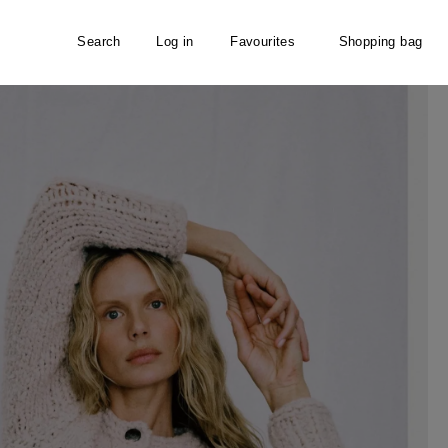
Search
Log in
Favourites
Shopping bag