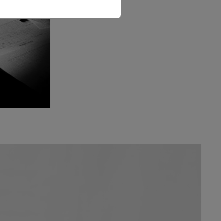
The Love Letter Shirt