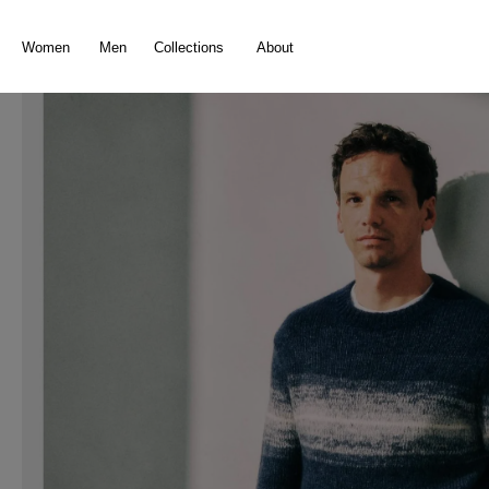
search
Skip to main navigation
Women
Men
Collections
About