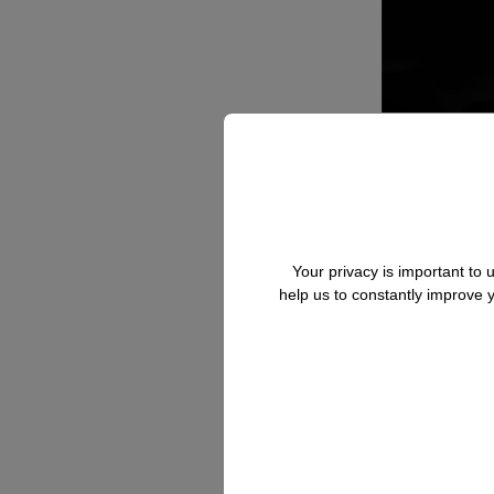
Your privacy is important to
help us to constantly improve