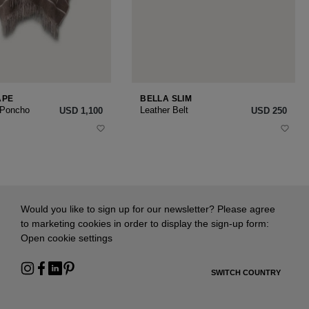
APE
BELLA SLIM
 Poncho
Leather Belt
USD ‌1,100
USD ‌250
Would you like to sign up for our newsletter? Please agree
to marketing cookies in order to display the sign-up form:
Open cookie settings
SWITCH COUNTRY