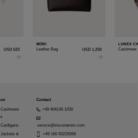
MONI
LUNEA C
Leather Bag
Cashmere
USD ‌625
USD ‌1,250
ion
Contact
Cashmere
+49 404140 1030
rs
Cardigans
service@irisvonarnim.com
Jackets &
+49 160 93229269