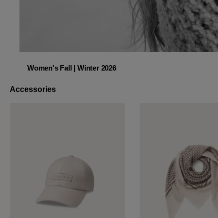
Women's Fall | Winter 2026
Women's Fall | Winter 2026
Accessories