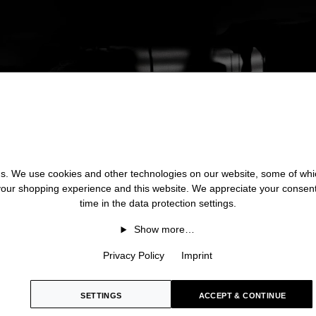
 us. We use cookies and other technologies on our website, some of whic
 your shopping experience and this website. We appreciate your consen
time in the data protection settings.
Show more…
Privacy Policy
Imprint
SETTINGS
ACCEPT & CONTINUE