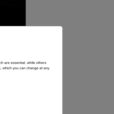
h are essential, while others
t, which you can change at any