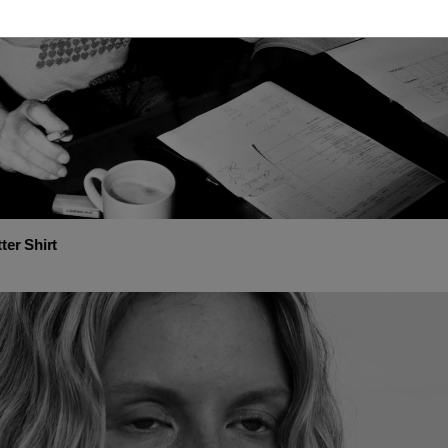
ter Shirt