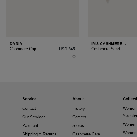
DANIA
IRIS CASHMERE
SMALL
Cashmere Cap
Cashmere Scarf
USD ‌345
Service
About
Collect
Contact
History
Women 
Sweate
Our Services
Careers
Women 
Payment
Stores
Women 
Shipping & Returns
Cashmere Care