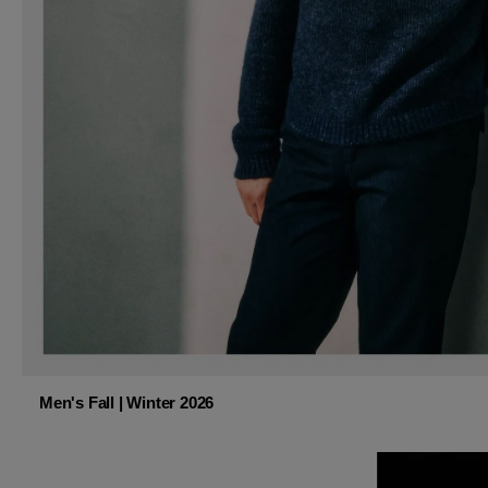
Men's Fall | Winter 2026