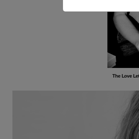
The Love Let