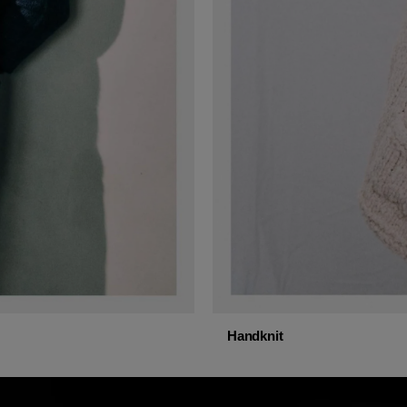
Handknit