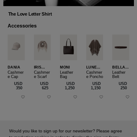
The Love Letter Shirt
Accessories
DANIA
IRIS
MONI
LUNEA
BELLA
CASHME
CAPE
SLIM
Cashmer
Cashmer
Leather
Cashmer
Leather
e Cap
RE
e Scarf
Bag
e Poncho
Belt
SMALL
USD
USD
USD
USD
USD
‌350
‌625
‌1,250
‌1,150
‌250
Would you like to sign up for our newsletter? Please agree