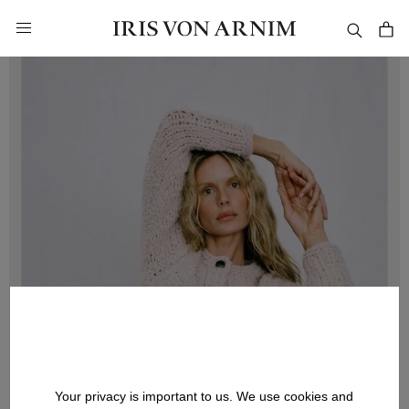
in content
Your privacy is important to us. We use cookies and