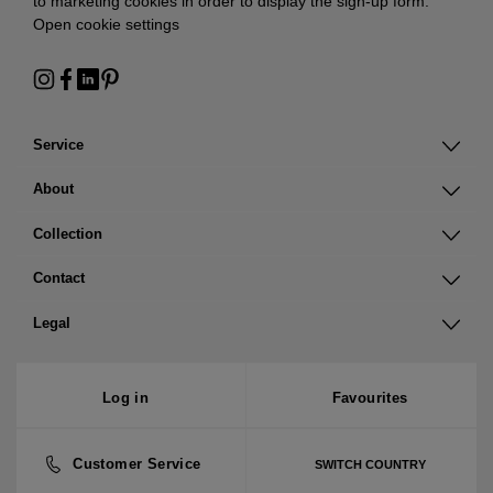
to marketing cookies in order to display the sign-up form:
Open cookie settings
Service
About
Collection
Contact
Legal
Log in
Favourites
Customer Service
SWITCH COUNTRY