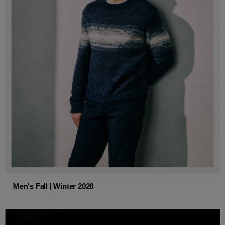
Men's Fall | Winter 2026