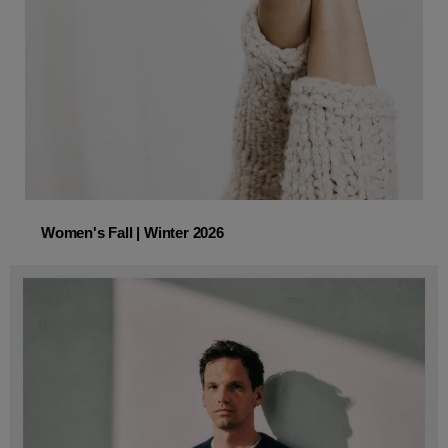
Women's Fall | Winter 2026
Women's Fall | Winter 2026