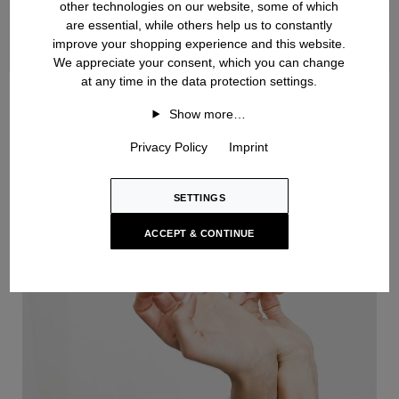
other technologies on our website, some of which
are essential, while others help us to constantly
improve your shopping experience and this website.
We appreciate your consent, which you can change
at any time in the data protection settings.
Handknit
Show more…
Privacy Policy
Imprint
SETTINGS
ACCEPT & CONTINUE