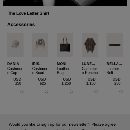
The Love Letter Shirt
Accessories
DANIA
IRIS
MONI
LUNEA
BELLA
CASHME
CAPE
SLIM
Cashmer
Cashmer
Leather
Cashmer
Leather
e Cap
RE
e Scarf
Bag
e Poncho
Belt
SMALL
USD
USD
USD
USD
USD
‌350
‌625
‌1,250
‌1,150
‌250
Would you like to sign up for our newsletter? Please agree