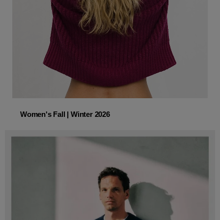
Women's Fall | Winter 2026
Women's Fall | Winter 2026