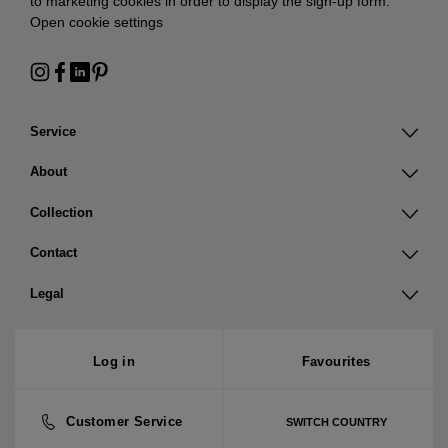
to marketing cookies in order to display the sign-up form:
Open cookie settings
Service
About
Collection
Contact
Legal
Log in
Favourites
Customer Service
SWITCH COUNTRY