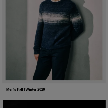
Men's Fall | Winter 2026