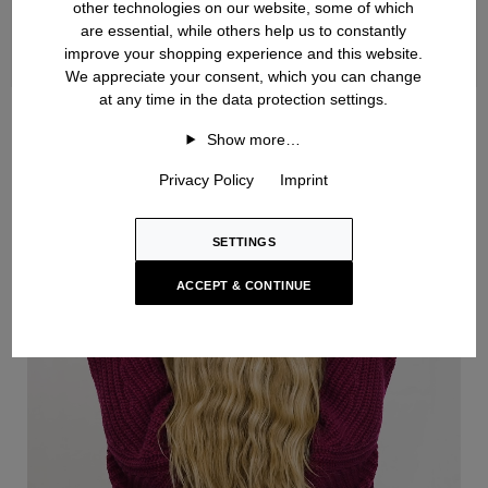
other technologies on our website, some of which
are essential, while others help us to constantly
improve your shopping experience and this website.
We appreciate your consent, which you can change
at any time in the data protection settings.
Handknit
Show more…
Privacy Policy
Imprint
SETTINGS
ACCEPT & CONTINUE