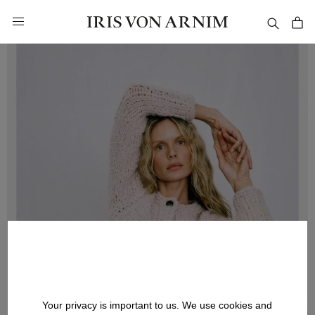
in content
Your privacy is important to us. We use cookies and