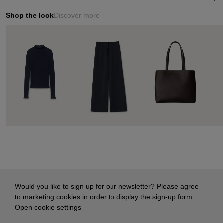
Shop the look
Discover more
Would you like to sign up for our newsletter? Please agree
to marketing cookies in order to display the sign-up form:
Open cookie settings