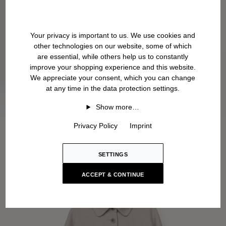
Your privacy is important to us. We use cookies and
other technologies on our website, some of which
are essential, while others help us to constantly
improve your shopping experience and this website.
We appreciate your consent, which you can change
at any time in the data protection settings.
Show more…
Privacy Policy
Imprint
SETTINGS
ACCEPT & CONTINUE