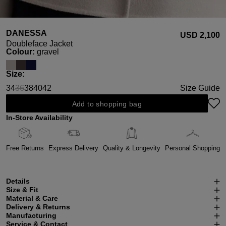
DANESSA
USD ‌2,100
Doubleface Jacket
Select
Colour:
gravel
Select
Size:
34
36
38
40
42
Size Guide
(This option is currently unavailable.)
Add to shopping bag
In-Store Availability
Free Returns
Express Delivery
Quality & Longevity
Personal Shopping
Details
Size & Fit
Material & Care
Delivery & Returns
Manufacturing
Service & Contact