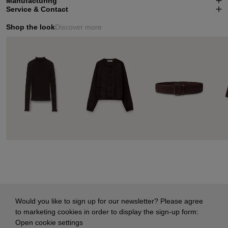
Manufacturing
Service & Contact
Shop the look
Discover more
Would you like to sign up for our newsletter? Please agree
to marketing cookies in order to display the sign-up form:
Open cookie settings