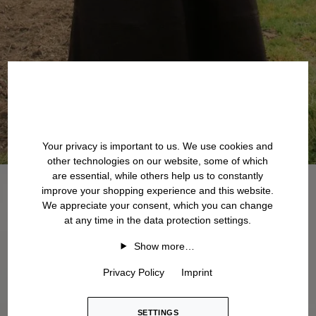
Your privacy is important to us. We use cookies and
other technologies on our website, some of which
are essential, while others help us to constantly
improve your shopping experience and this website.
We appreciate your consent, which you can change
at any time in the data protection settings.
Show more…
Privacy Policy
Imprint
SETTINGS