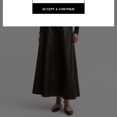
ACCEPT & CONTINUE