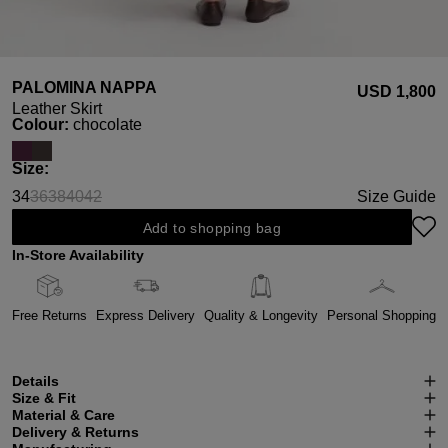
PALOMINA NAPPA
USD ‌1,800
Leather Skirt
Select
Colour:
chocolate
Select
Size:
34
36
38
40
42
Size Guide
(This option is currently unavailable.)
(This option is currently unavailable.)
(This option is currently unavailable.)
(This option is currently unavailable.)
Add to shopping bag
In-Store Availability
Free Returns
Express Delivery
Quality & Longevity
Personal Shopping
Details
Size & Fit
Material & Care
Delivery & Returns