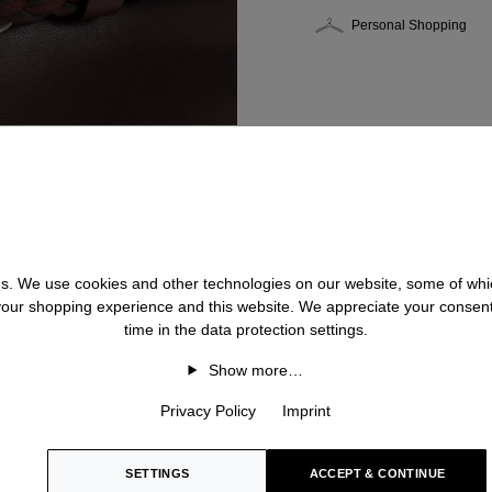
Personal Shopping
 us. We use cookies and other technologies on our website, some of whic
 your shopping experience and this website. We appreciate your consen
time in the data protection settings.
Show more…
Privacy Policy
Imprint
SETTINGS
ACCEPT & CONTINUE