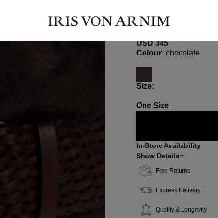
BELLA LARGE
Leather Belt
USD ‌345
Select
Colour:
chocolate
Select
Size:
One Size
In-Store Availability
Show Details
Free Returns
Express Delivery
Quality & Longevity