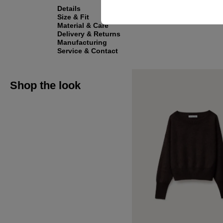
Details
Size & Fit
Material & Care
Delivery & Returns
Manufacturing
Service & Contact
Shop the look