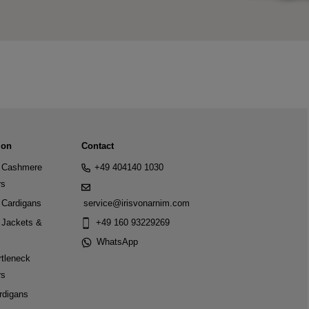
ion
Contact
Cashmere
+49 404140 1030
rs
Cardigans
service@irisvonarnim.com
Jackets &
+49 160 93229269
WhatsApp
tleneck
rs
rdigans