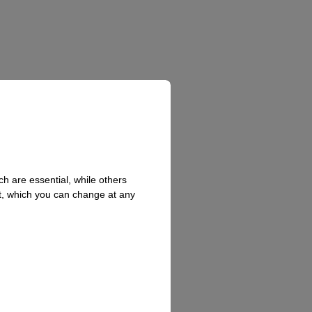
h are essential, while others
t, which you can change at any