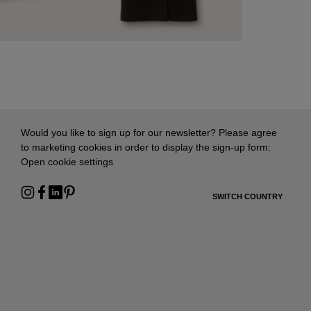
Would you like to sign up for our newsletter? Please agree
to marketing cookies in order to display the sign-up form:
Open cookie settings
SWITCH COUNTRY