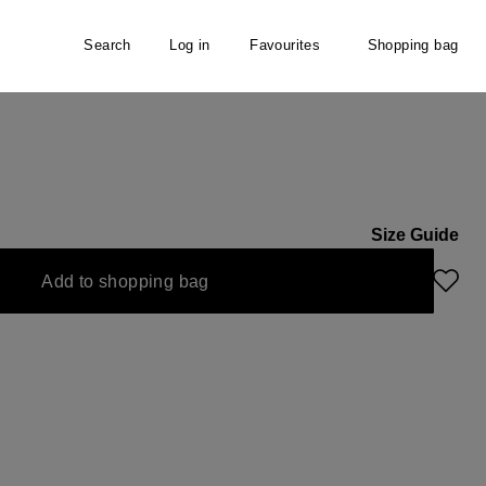
Search
Log in
Favourites
Shopping bag
Size Guide
Add to shopping bag