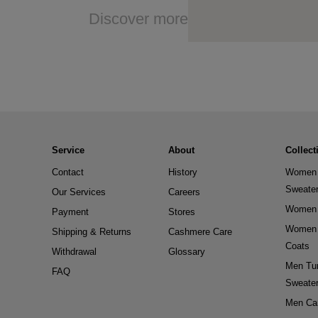
Discover more
Service
About
Collect
Contact
History
Women 
Sweate
Our Services
Careers
Women 
Payment
Stores
Women 
Shipping & Returns
Cashmere Care
Coats
Withdrawal
Glossary
Men Tur
FAQ
Sweate
Men Ca