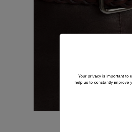
Your privacy is important to
help us to constantly improve