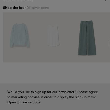
Shop the look
Discover more
Would you like to sign up for our newsletter? Please agree
to marketing cookies in order to display the sign-up form:
Open cookie settings