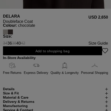
DELARA
USD ‌2,650
Doubleface Coat
Select
Colour:
chocolate
Select
Size:
34
36
38
40
42
Size Guide
(This option is currently unavailable.)
(This option is currently unavailable.)
(This option is currently unavailable.)
Add to shopping bag
In-Store Availability
Free Returns
Express Delivery
Quality & Longevity
Personal Shopping
Details
Size & Fit
Material & Care
Delivery & Returns
Manufacturing
Service & Contact