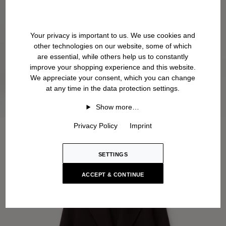
Your privacy is important to us. We use cookies and
other technologies on our website, some of which
are essential, while others help us to constantly
improve your shopping experience and this website.
We appreciate your consent, which you can change
at any time in the data protection settings.
Show more…
Privacy Policy
Imprint
SETTINGS
ACCEPT & CONTINUE