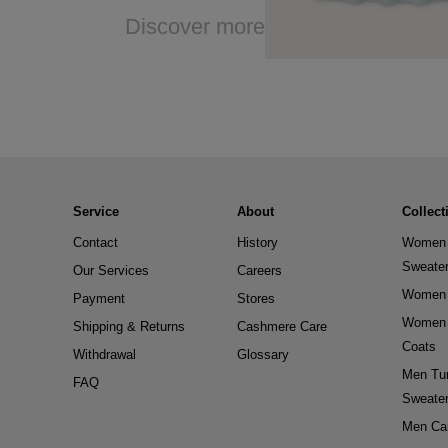
Discover more
Service
About
Collect
Contact
History
Women 
Sweate
Our Services
Careers
Women 
Payment
Stores
Women 
Shipping & Returns
Cashmere Care
Coats
Withdrawal
Glossary
Men Tur
FAQ
Sweate
Men Ca