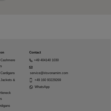
ion
Contact
Cashmere
+49 404140 1030
rs
Cardigans
service@irisvonarnim.com
Jackets &
+49 160 93229269
WhatsApp
tleneck
rs
rdigans