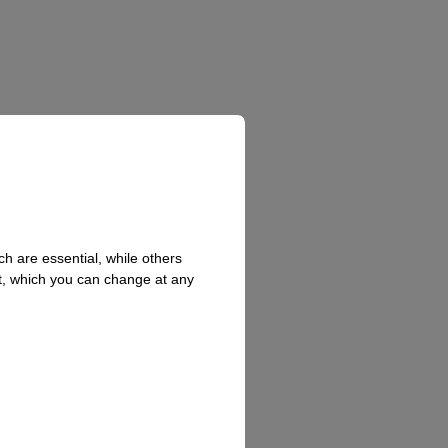
h are essential, while others
t, which you can change at any