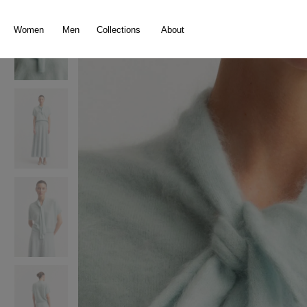
search
Skip to main navigation
Women
Men
Collections
About