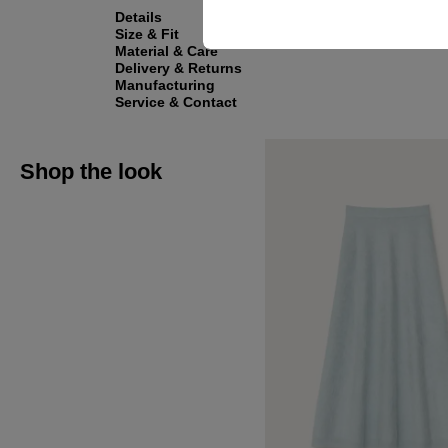
Details
Size & Fit
Material & Care
Delivery & Returns
Manufacturing
Service & Contact
Shop the look