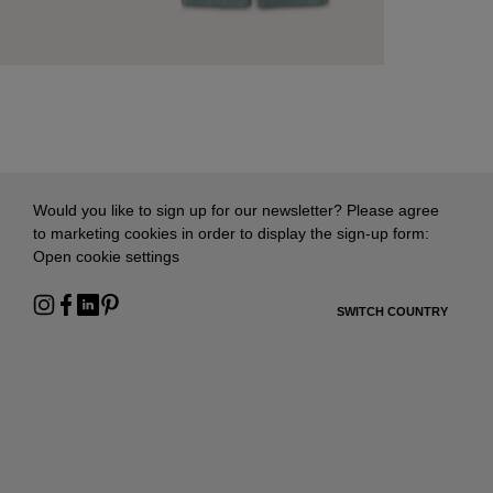
Would you like to sign up for our newsletter? Please agree
to marketing cookies in order to display the sign-up form:
Open cookie settings
SWITCH COUNTRY