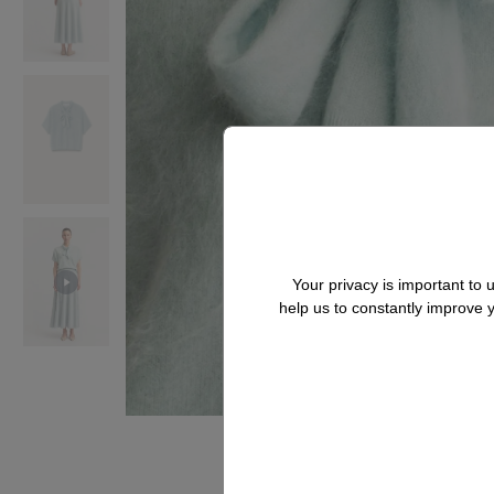
Your privacy is important to
help us to constantly improve