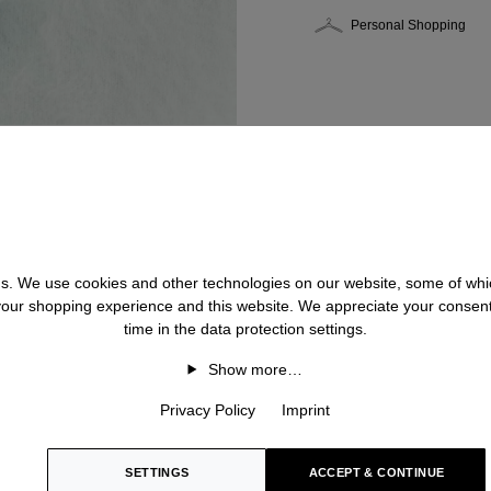
Personal Shopping
 us. We use cookies and other technologies on our website, some of whic
 your shopping experience and this website. We appreciate your consen
time in the data protection settings.
Show more…
Privacy Policy
Imprint
SETTINGS
ACCEPT & CONTINUE