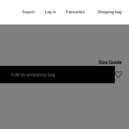
Search
Log in
Favourites
Shopping bag
Size Guide
Add to shopping bag