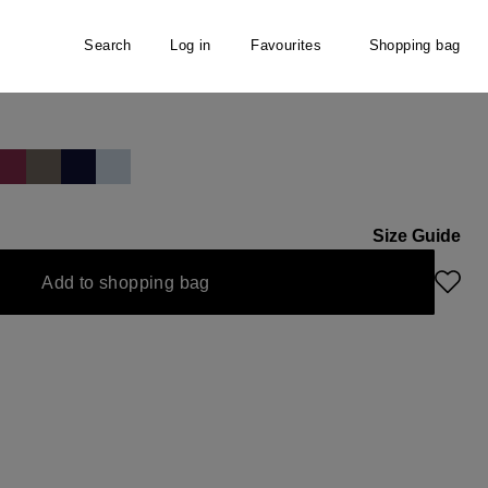
Search
Log in
Favourites
Shopping bag
Size Guide
Add to shopping bag