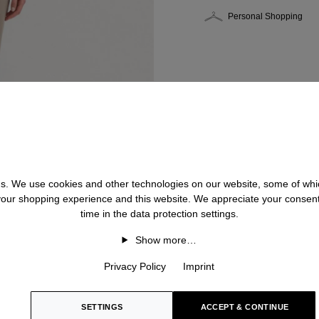
Personal Shopping
 us. We use cookies and other technologies on our website, some of whic
 your shopping experience and this website. We appreciate your consen
time in the data protection settings.
Show more…
Privacy Policy
Imprint
SETTINGS
ACCEPT & CONTINUE