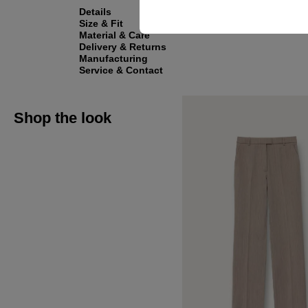
Details
Size & Fit
Material & Care
Delivery & Returns
Manufacturing
Service & Contact
Shop the look