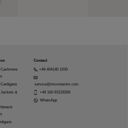
ion
Contact
Cashmere
+49 404140 1030
rs
Cardigans
service@irisvonarnim.com
Jackets &
+49 160 93229269
WhatsApp
tleneck
rs
rdigans