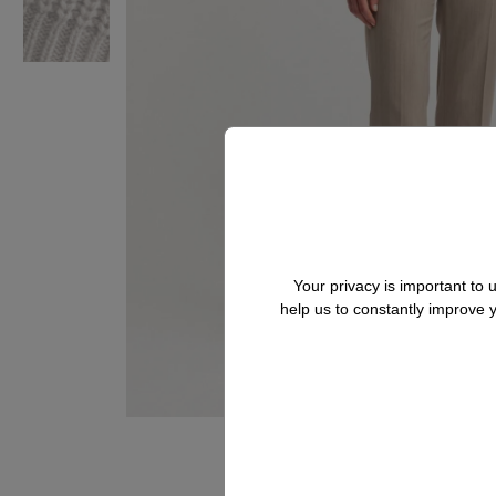
Your privacy is important to
help us to constantly improve