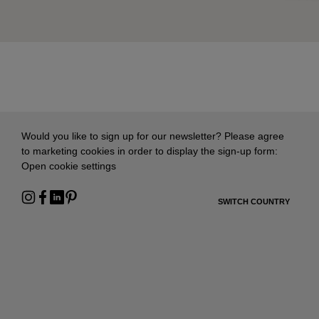
Would you like to sign up for our newsletter? Please agree
to marketing cookies in order to display the sign-up form:
Open cookie settings
SWITCH COUNTRY