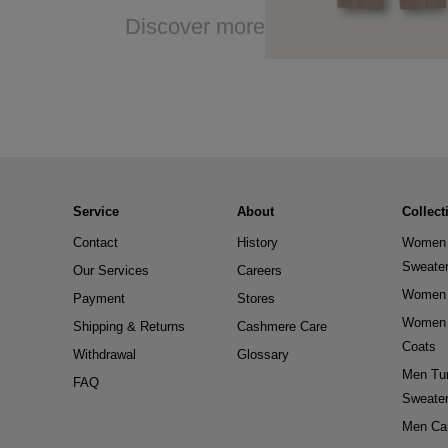
Discover more
Service
About
Collect
Contact
History
Women 
Sweate
Our Services
Careers
Women 
Payment
Stores
Women 
Shipping & Returns
Cashmere Care
Coats
Withdrawal
Glossary
Men Tur
FAQ
Sweate
Men Ca