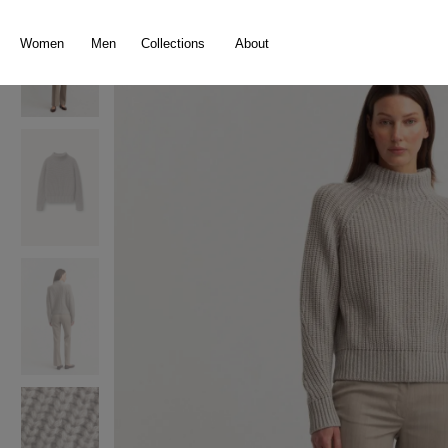
search
Skip to main navigation
Women
Men
Collections
About