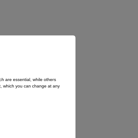
h are essential, while others
t, which you can change at any