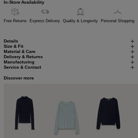
In-Store Availability
Free Returns
Express Delivery
Quality & Longevity
Personal Shopping
Details
Size & Fit
Material & Care
Delivery & Returns
Manufacturing
Service & Contact
Discover more