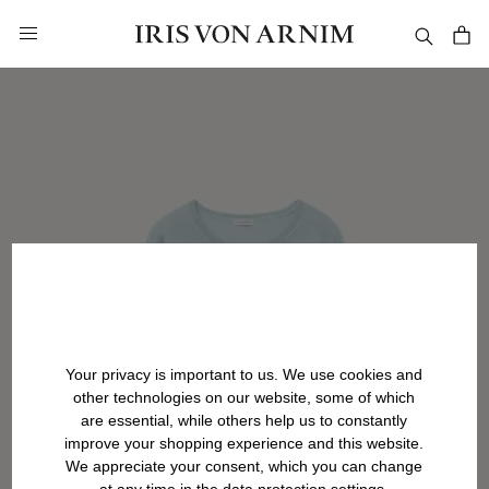
in content
Your privacy is important to us. We use cookies and
other technologies on our website, some of which
are essential, while others help us to constantly
improve your shopping experience and this website.
We appreciate your consent, which you can change
at any time in the data protection settings.