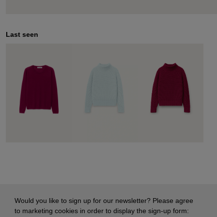
Last seen
Would you like to sign up for our newsletter? Please agree
to marketing cookies in order to display the sign-up form: