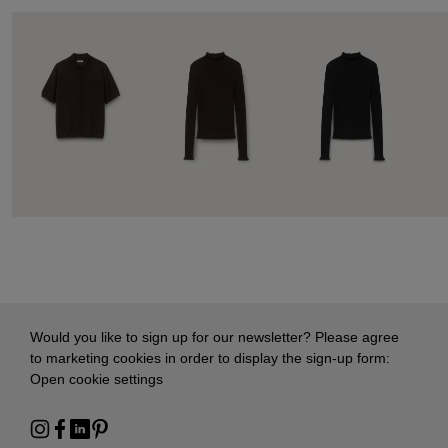
Would you like to sign up for our newsletter? Please agree
to marketing cookies in order to display the sign-up form:
Open cookie settings