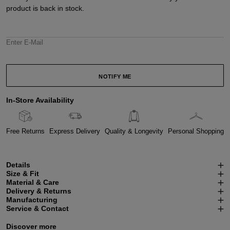
product is back in stock.
Enter E-Mail
NOTIFY ME
In-Store Availability
Free Returns
Express Delivery
Quality & Longevity
Personal Shopping
Details
Size & Fit
Material & Care
Delivery & Returns
Manufacturing
Service & Contact
Discover more