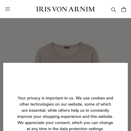
in content
Your privacy is important to us. We use cookies and
other technologies on our website, some of which
are essential, while others help us to constantly
improve your shopping experience and this website.
We appreciate your consent, which you can change
at any time in the data protection settings.