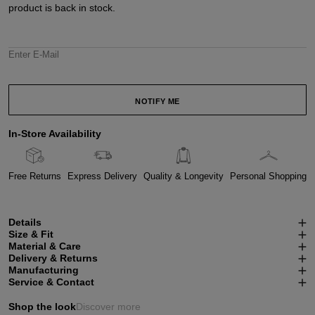
product is back in stock.
Enter E-Mail
NOTIFY ME
In-Store Availability
Free Returns
Express Delivery
Quality & Longevity
Personal Shopping
Details
Size & Fit
Material & Care
Delivery & Returns
Manufacturing
Service & Contact
Shop the look
Discover more