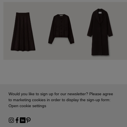
Would you like to sign up for our newsletter? Please agree
to marketing cookies in order to display the sign-up form:
Open cookie settings