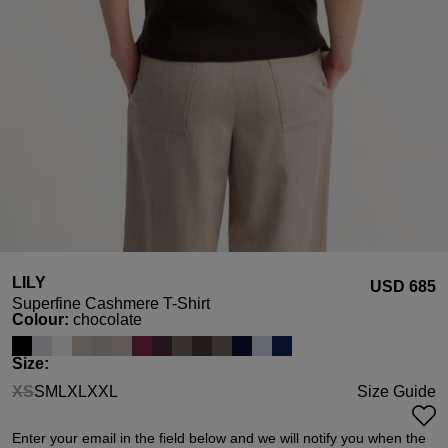
LILY
USD ‌685
Superfine Cashmere T-Shirt
Select
Colour:
chocolate
Select
Size:
XS
S
M
L
XL
XXL
Size Guide
(This option is currently unavailable.)
Enter your email in the field below and we will notify you when the