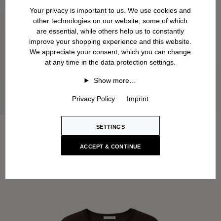
Your privacy is important to us. We use cookies and
other technologies on our website, some of which
are essential, while others help us to constantly
improve your shopping experience and this website.
We appreciate your consent, which you can change
at any time in the data protection settings.
Show more…
Privacy Policy
Imprint
SETTINGS
ACCEPT & CONTINUE