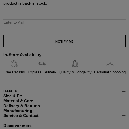
product is back in stock.
Enter E-Mail
NOTIFY ME
In-Store Availability
Free Returns
Express Delivery
Quality & Longevity
Personal Shopping
Details
Size & Fit
Material & Care
Delivery & Returns
Manufacturing
Service & Contact
Discover more