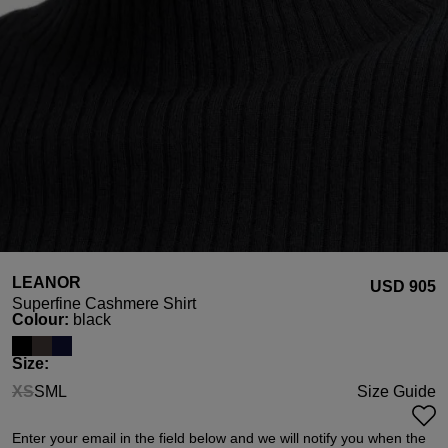
LEANOR
USD ‌905
Superfine Cashmere Shirt
Select
Colour:
black
Select
Size:
XS
S
M
L
Size Guide
(This option is currently unavailable.)
Enter your email in the field below and we will notify you when the