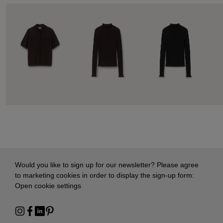
Would you like to sign up for our newsletter? Please agree
to marketing cookies in order to display the sign-up form:
Open cookie settings