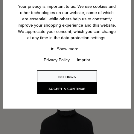
Your privacy is important to us. We use cookies and
other technologies on our website, some of which
are essential, while others help us to constantly
improve your shopping experience and this website.
We appreciate your consent, which you can change
at any time in the data protection settings.
Show more…
Privacy Policy
Imprint
SETTINGS
ACCEPT & CONTINUE