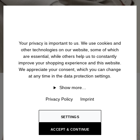
Your privacy is important to us. We use cookies and
other technologies on our website, some of which
are essential, while others help us to constantly
improve your shopping experience and this website.
We appreciate your consent, which you can change
at any time in the data protection settings.
Show more…
Privacy Policy
Imprint
SETTINGS
ACCEPT & CONTINUE