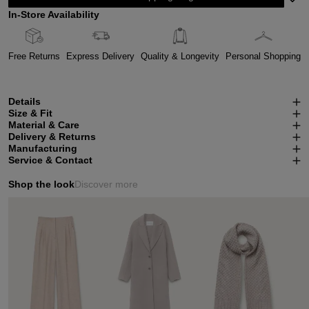
In-Store Availability
Free Returns
Express Delivery
Quality & Longevity
Personal Shopping
Details
Size & Fit
Material & Care
Delivery & Returns
Manufacturing
Service & Contact
Shop the look
Discover more