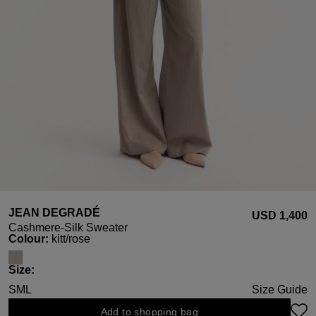
JEAN DEGRADÉ
USD ‌1,400
Cashmere-Silk Sweater
Select
Colour:
kitt/rose
Select
Size:
S
M
L
Size Guide
Add to shopping bag