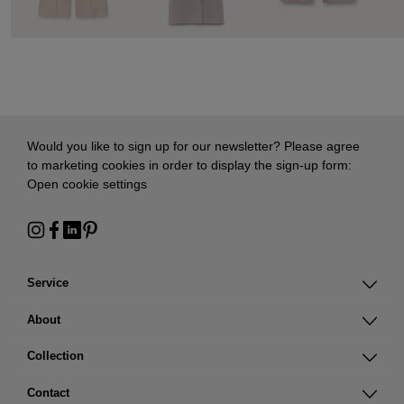
Would you like to sign up for our newsletter? Please agree
to marketing cookies in order to display the sign-up form:
Open cookie settings
Service
About
Collection
Contact