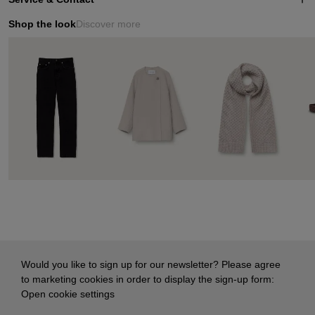
Shop the look
Discover more
Would you like to sign up for our newsletter? Please agree
to marketing cookies in order to display the sign-up form:
Open cookie settings