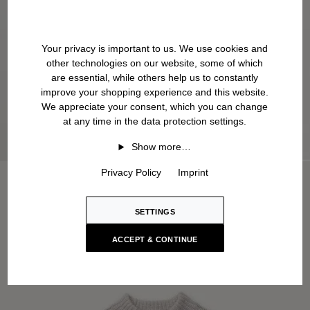
Your privacy is important to us. We use cookies and
other technologies on our website, some of which
are essential, while others help us to constantly
improve your shopping experience and this website.
We appreciate your consent, which you can change
at any time in the data protection settings.
Show more…
Privacy Policy
Imprint
SETTINGS
ACCEPT & CONTINUE