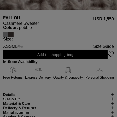
FALLOU
USD ‌1,550
Cashmere Sweater
Select
Colour:
pebble
Select
Size:
XS
S
M
L
XL
Size Guide
(This option is currently unavailable.)
Add to shopping bag
In-Store Availability
Free Returns
Express Delivery
Quality & Longevity
Personal Shopping
Details
Size & Fit
Material & Care
Delivery & Returns
Manufacturing
Service & Contact