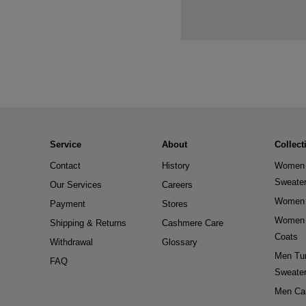
Service
About
Collect
Contact
History
Women 
Sweate
Our Services
Careers
Women 
Payment
Stores
Women 
Shipping & Returns
Cashmere Care
Coats
Withdrawal
Glossary
Men Tur
FAQ
Sweate
Men Ca