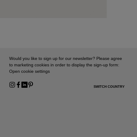
Would you like to sign up for our newsletter? Please agree
to marketing cookies in order to display the sign-up form:
Open cookie settings
SWITCH COUNTRY