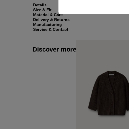
Details
Size & Fit
Material & Care
Delivery & Returns
Manufacturing
Service & Contact
Discover more