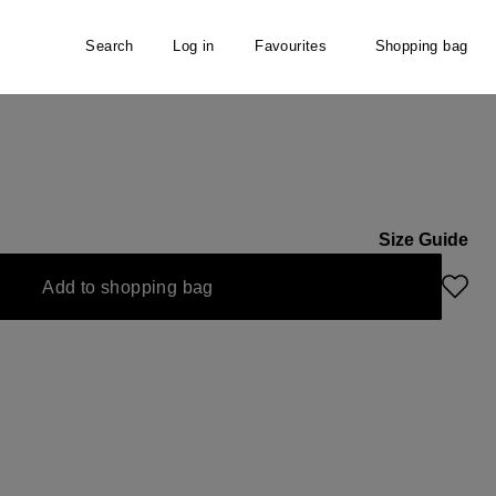
Search
Log in
Favourites
Shopping bag
Size Guide
Add to shopping bag