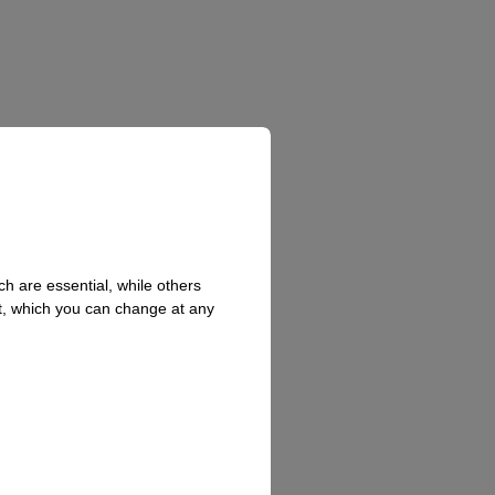
h are essential, while others
t, which you can change at any