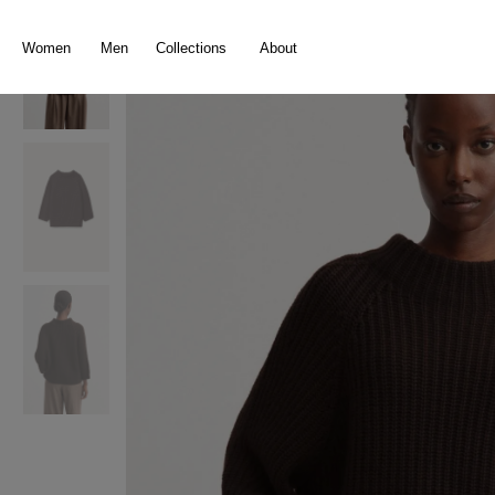
search
Skip to main navigation
Women
Men
Collections
About