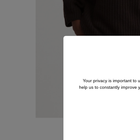
Your privacy is important to
help us to constantly improve