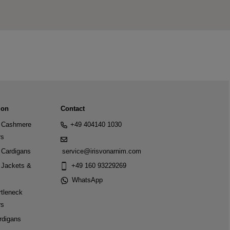
ion
Contact
Cashmere
+49 404140 1030
rs
Cardigans
service@irisvonarnim.com
Jackets &
+49 160 93229269
WhatsApp
tleneck
rs
rdigans