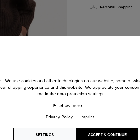
Personal Shopping
 us. We use cookies and other technologies on our website, some of whic
 your shopping experience and this website. We appreciate your consen
time in the data protection settings.
Show more…
Privacy Policy
Imprint
SETTINGS
ACCEPT & CONTINUE