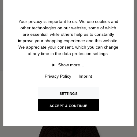
Your privacy is important to us. We use cookies and
other technologies on our website, some of which
are essential, while others help us to constantly
improve your shopping experience and this website.
We appreciate your consent, which you can change
at any time in the data protection settings.
Show more…
Privacy Policy
Imprint
SETTINGS
ACCEPT & CONTINUE