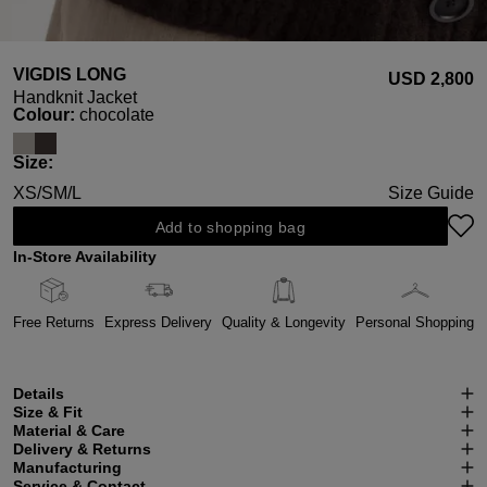
VIGDIS LONG
USD ‌2,800
Handknit Jacket
Select
Colour:
chocolate
Select
Size:
XS/S
M/L
Size Guide
Add to shopping bag
In-Store Availability
Free Returns
Express Delivery
Quality & Longevity
Personal Shopping
Details
Size & Fit
Material & Care
Delivery & Returns
Manufacturing
Service & Contact