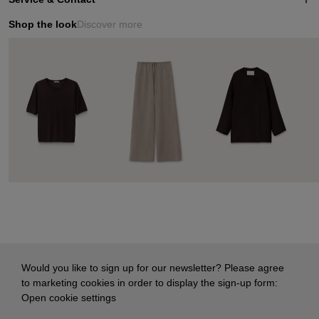
Shop the look
Discover more
Would you like to sign up for our newsletter? Please agree
to marketing cookies in order to display the sign-up form:
Open cookie settings