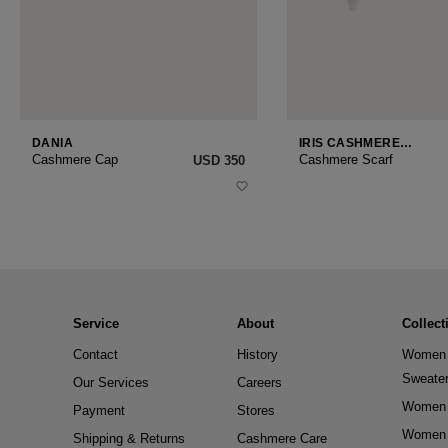
DANIA
IRIS CASHMERE
SMALL
Cashmere Cap
Cashmere Scarf
USD ‌350
Service
About
Collect
Contact
History
Women 
Sweate
Our Services
Careers
Women 
Payment
Stores
Women 
Shipping & Returns
Cashmere Care