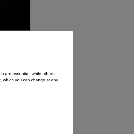
h are essential, while others
t, which you can change at any