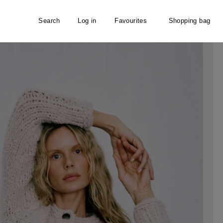
Search
Log in
Favourites
Shopping bag