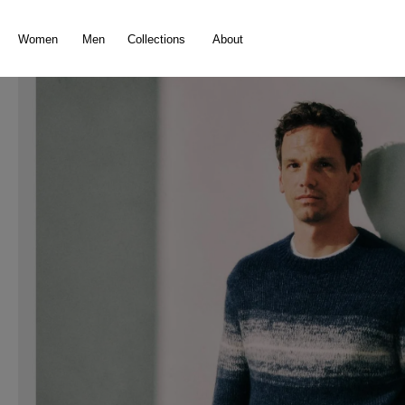
search
Skip to main navigation
Women
Men
Collections
About