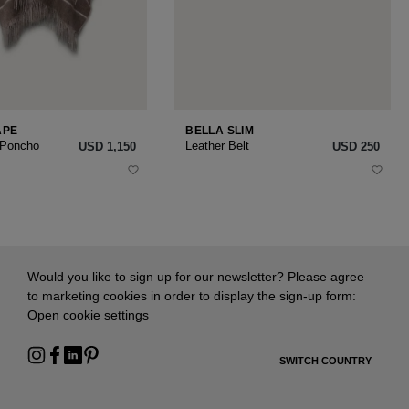
APE
BELLA SLIM
 Poncho
Leather Belt
USD ‌1,150
USD ‌250
Would you like to sign up for our newsletter? Please agree
to marketing cookies in order to display the sign-up form:
Open cookie settings
SWITCH COUNTRY