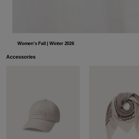
Women's Fall | Winter 2026
Women's Fall | Winter 2026
Accessories