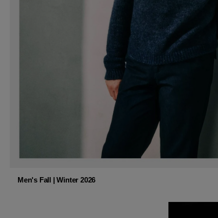
Men's Fall | Winter 2026