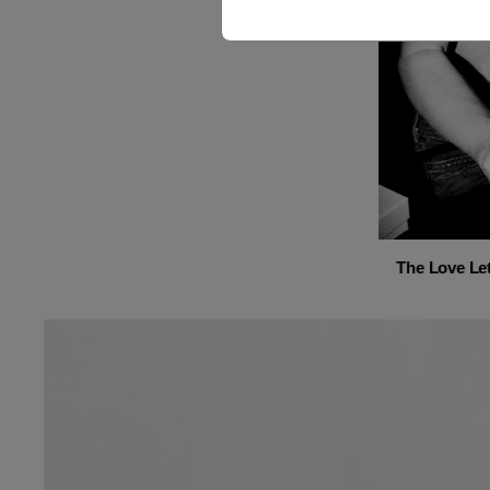
The Love Let