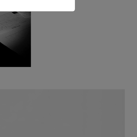
The Love Letter Shirt