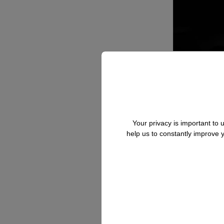
Your privacy is important to
help us to constantly improve