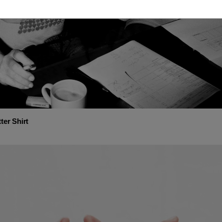
ter Shirt