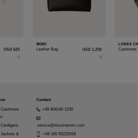
MONI
LUNEA C
Leather Bag
Cashmere
USD ‌625
USD ‌1,250
ion
Contact
Cashmere
+49 404140 1030
rs
Cardigans
service@irisvonarnim.com
Jackets &
+49 160 93229269