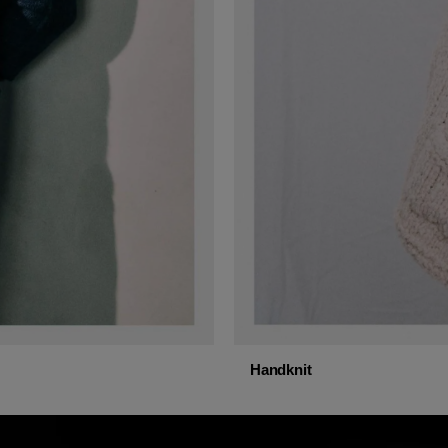
Handknit