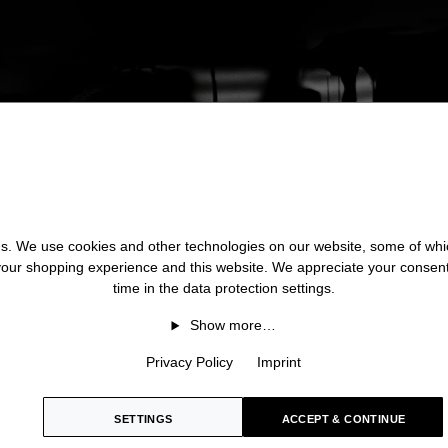
 us. We use cookies and other technologies on our website, some of whic
 your shopping experience and this website. We appreciate your consen
time in the data protection settings.
Show more…
Privacy Policy
Imprint
SETTINGS
ACCEPT & CONTINUE