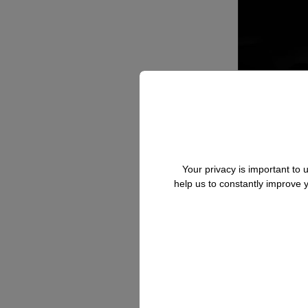
Your privacy is important to
help us to constantly improve