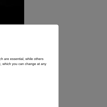
h are essential, while others
t, which you can change at any