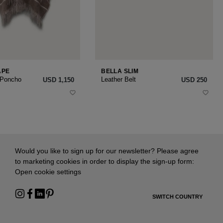
APE
BELLA SLIM
 Poncho
Leather Belt
USD ‌1,150
USD ‌250
Would you like to sign up for our newsletter? Please agree
to marketing cookies in order to display the sign-up form:
Open cookie settings
SWITCH COUNTRY