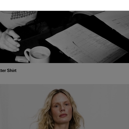
ter Shirt