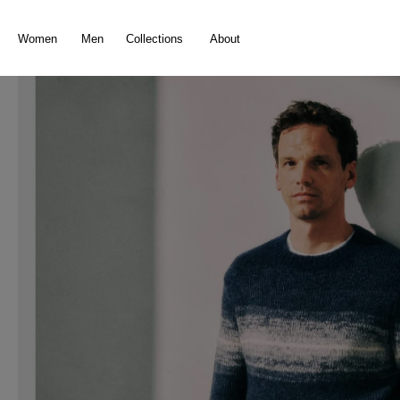
search
Skip to main navigation
Women
Men
Collections
About