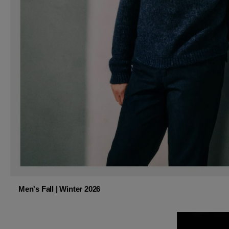
Men's Fall | Winter 2026