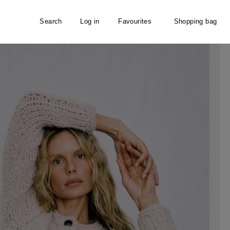
Search
Log in
Favourites
Shopping bag