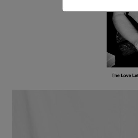
The Love Let