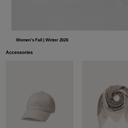
Women's Fall | Winter 2026
Women's Fall | Winter 2026
Accessories