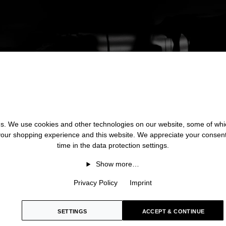
 us. We use cookies and other technologies on our website, some of whic
 your shopping experience and this website. We appreciate your consen
time in the data protection settings.
Show more…
Privacy Policy
Imprint
SETTINGS
ACCEPT & CONTINUE