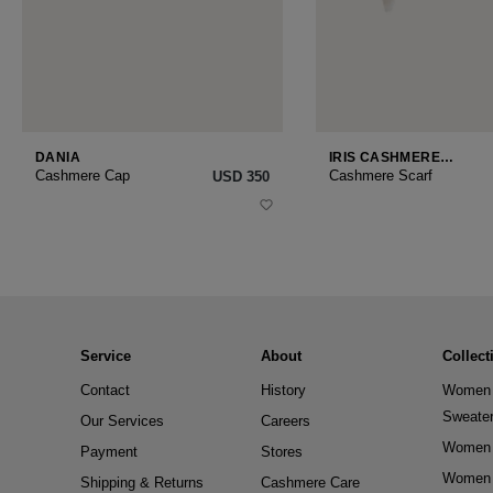
DANIA
IRIS CASHMERE
SMALL
Cashmere Cap
Cashmere Scarf
USD ‌350
Service
About
Collect
Contact
History
Women 
Sweate
Our Services
Careers
Women 
Payment
Stores
Women 
Shipping & Returns
Cashmere Care