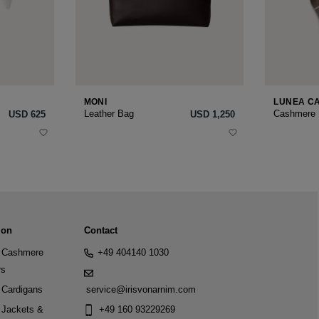
MONI
LUNEA C
Leather Bag
Cashmere
USD ‌625
USD ‌1,250
ion
Contact
Cashmere
+49 404140 1030
rs
Cardigans
service@irisvonarnim.com
Jackets &
+49 160 93229269