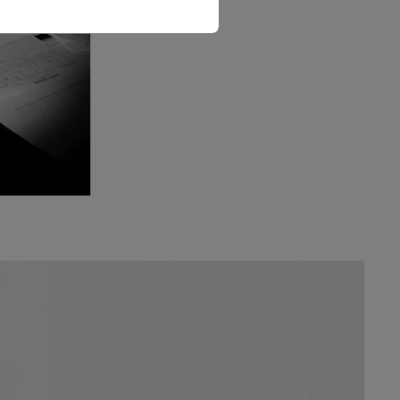
The Love Letter Shirt