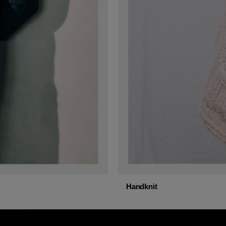
Handknit