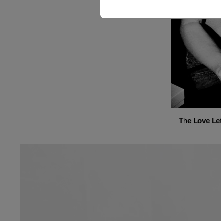
The Love Let