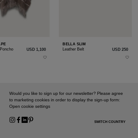
APE
BELLA SLIM
 Poncho
Leather Belt
USD ‌1,100
USD ‌250
Would you like to sign up for our newsletter? Please agree
to marketing cookies in order to display the sign-up form:
Open cookie settings
SWITCH COUNTRY