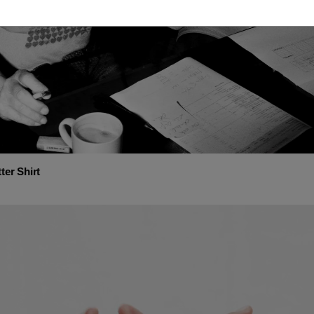
ter Shirt