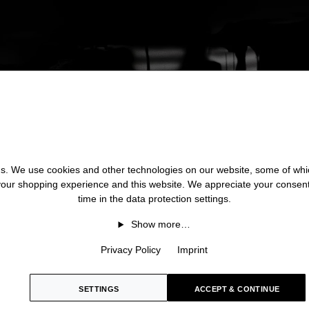
 us. We use cookies and other technologies on our website, some of whic
 your shopping experience and this website. We appreciate your consen
time in the data protection settings.
Show more…
Privacy Policy
Imprint
SETTINGS
ACCEPT & CONTINUE