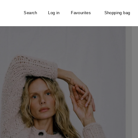
Search
Log in
Favourites
Shopping bag