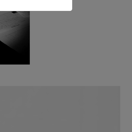
The Love Letter Shirt