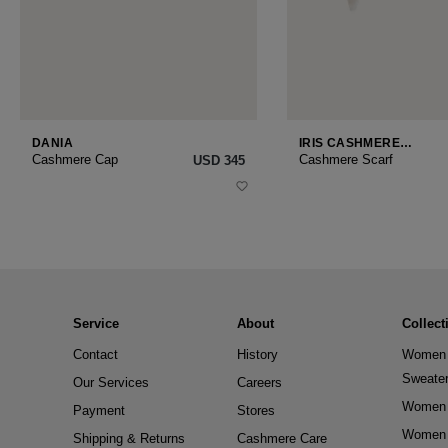
DANIA
IRIS CASHMERE
SMALL
Cashmere Cap
Cashmere Scarf
USD ‌345
Service
About
Collect
Contact
History
Women 
Sweate
Our Services
Careers
Women 
Payment
Stores
Women 
Shipping & Returns
Cashmere Care