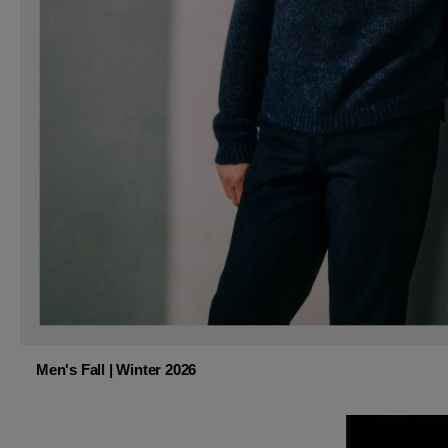
Men's Fall | Winter 2026