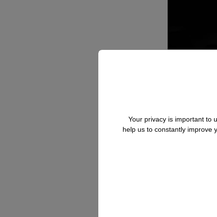
Your privacy is important to
help us to constantly improve