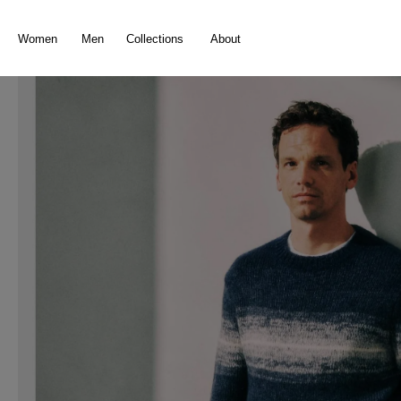
search
Skip to main navigation
Women
Men
Collections
About