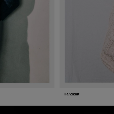
Handknit