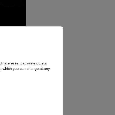
h are essential, while others
t, which you can change at any