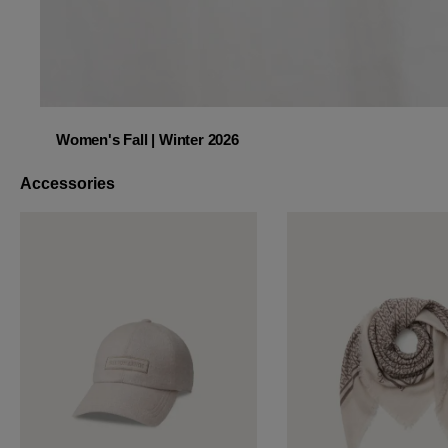
Women's Fall | Winter 2026
Women's Fall | Winter 2026
Accessories