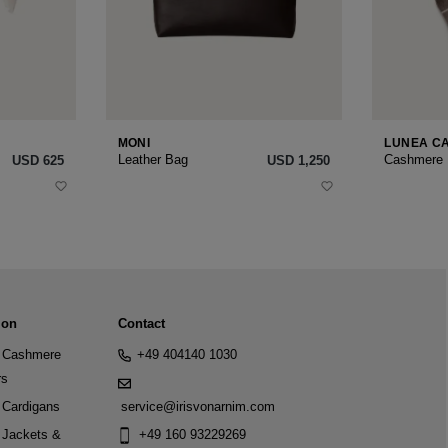
MONI
LUNEA C
Leather Bag
Cashmere
USD ‌625
USD ‌1,250
ion
Contact
Cashmere
+49 404140 1030
rs
Cardigans
service@irisvonarnim.com
Jackets &
+49 160 93229269