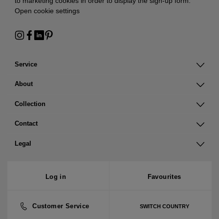
to marketing cookies in order to display the sign-up form:
Open cookie settings
Service
About
Collection
Contact
Legal
Log in
Favourites
Customer Service
SWITCH COUNTRY