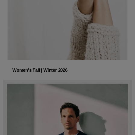
Women's Fall | Winter 2026
Women's Fall | Winter 2026