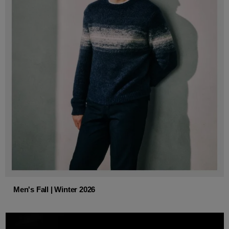
Men's Fall | Winter 2026