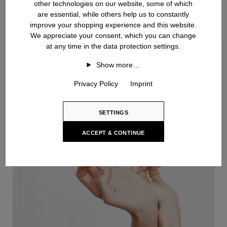
other technologies on our website, some of which
are essential, while others help us to constantly
improve your shopping experience and this website.
We appreciate your consent, which you can change
at any time in the data protection settings.
Handknit
Show more…
Privacy Policy
Imprint
SETTINGS
ACCEPT & CONTINUE