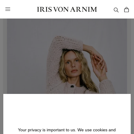
in content
Your privacy is important to us. We use cookies and