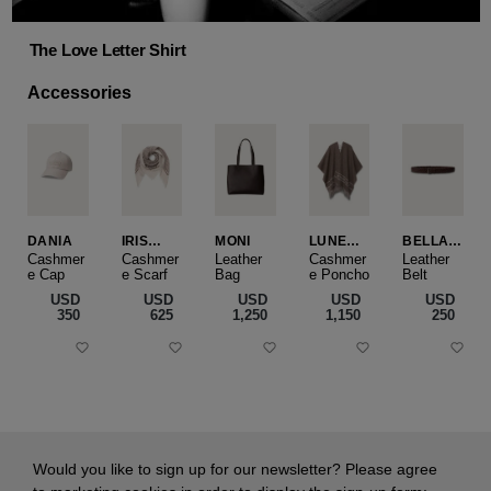
The Love Letter Shirt
Accessories
DANIA
IRIS
MONI
LUNEA
BELLA
CASHME
CAPE
SLIM
Cashmer
Cashmer
Leather
Cashmer
Leather
e Cap
RE
e Scarf
Bag
e Poncho
Belt
SMALL
USD
USD
USD
USD
USD
‌350
‌625
‌1,250
‌1,150
‌250
Would you like to sign up for our newsletter? Please agree