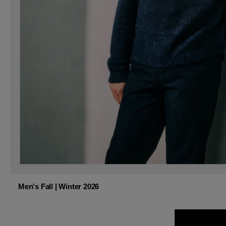
Men's Fall | Winter 2026