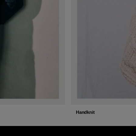
Handknit