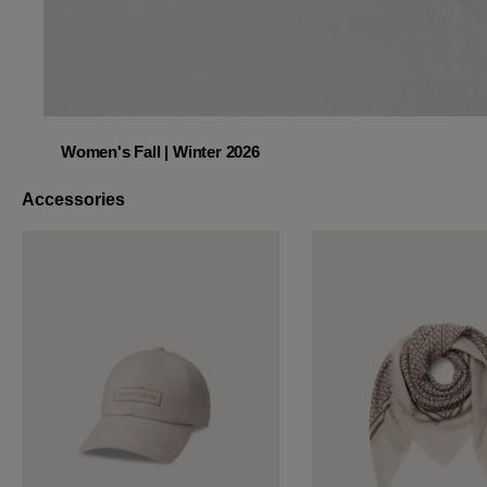
Women's Fall | Winter 2026
Women's Fall | Winter 2026
Accessories