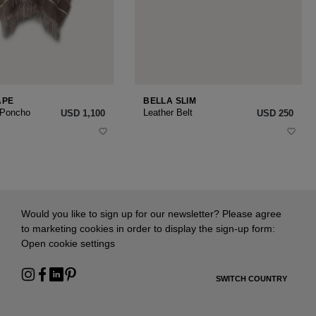
APE
BELLA SLIM
 Poncho
Leather Belt
USD ‌1,100
USD ‌250
Would you like to sign up for our newsletter? Please agree
to marketing cookies in order to display the sign-up form:
Open cookie settings
SWITCH COUNTRY