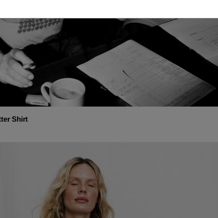
ter Shirt