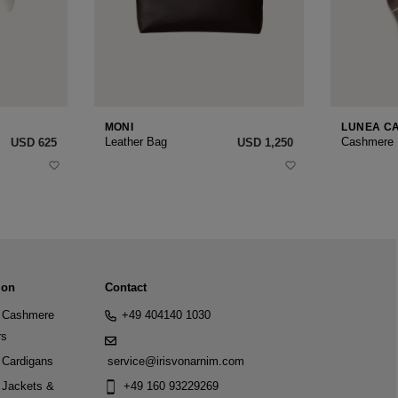
MONI
LUNEA C
Leather Bag
Cashmere
USD ‌625
USD ‌1,250
ion
Contact
Cashmere
+49 404140 1030
rs
Cardigans
service@irisvonarnim.com
Jackets &
+49 160 93229269