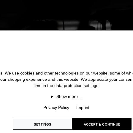
 us. We use cookies and other technologies on our website, some of whic
 your shopping experience and this website. We appreciate your consen
time in the data protection settings.
Show more…
Privacy Policy
Imprint
SETTINGS
ACCEPT & CONTINUE