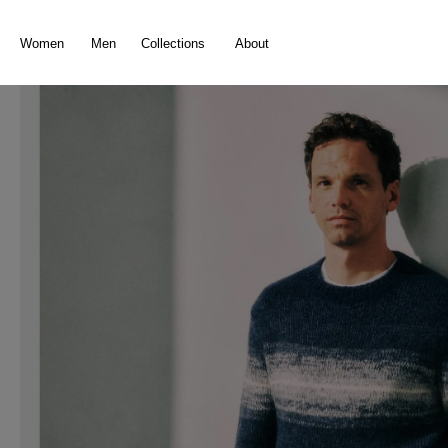
search
Skip to main navigation
Women
Men
Collections
About