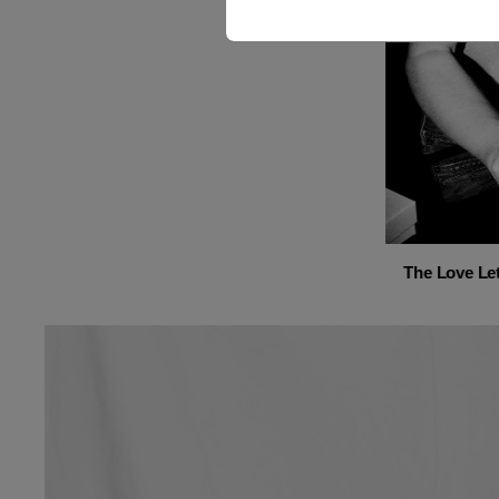
The Love Let