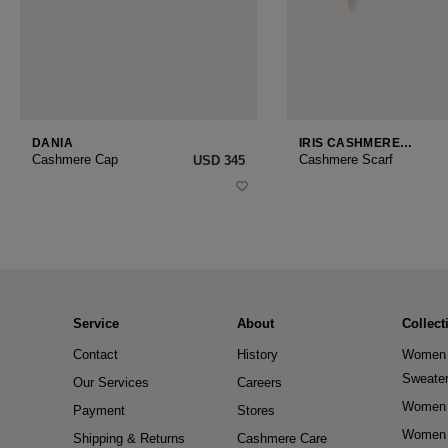
DANIA
IRIS CASHMERE
SMALL
Cashmere Cap
Cashmere Scarf
USD ‌345
Service
About
Collect
Contact
History
Women 
Sweate
Our Services
Careers
Women 
Payment
Stores
Women 
Shipping & Returns
Cashmere Care