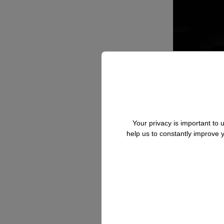
Your privacy is important to
help us to constantly improve