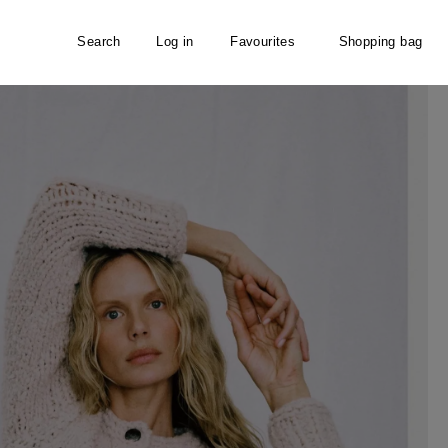
Search
Log in
Favourites
Shopping bag