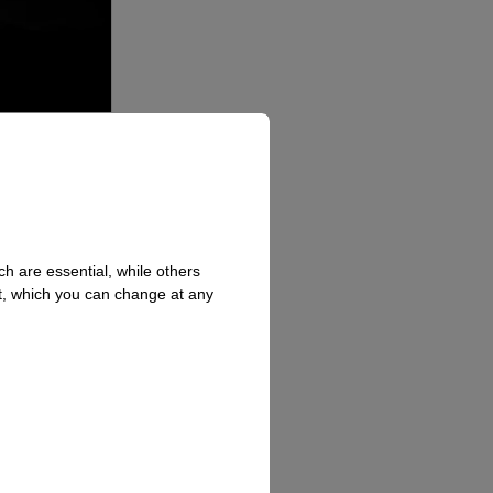
h are essential, while others
t, which you can change at any