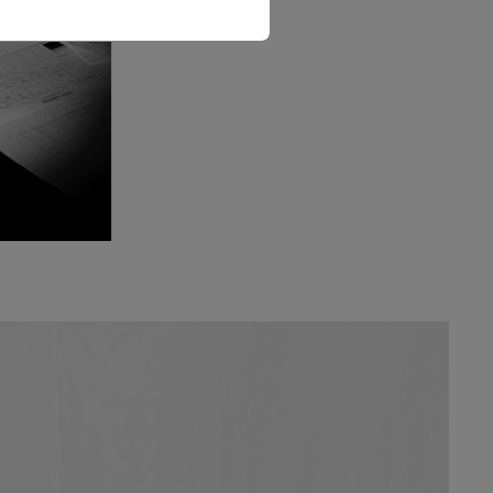
The Love Letter Shirt