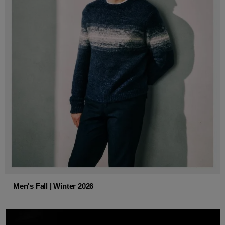
Men's Fall | Winter 2026