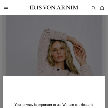
in content
Your privacy is important to us. We use cookies and