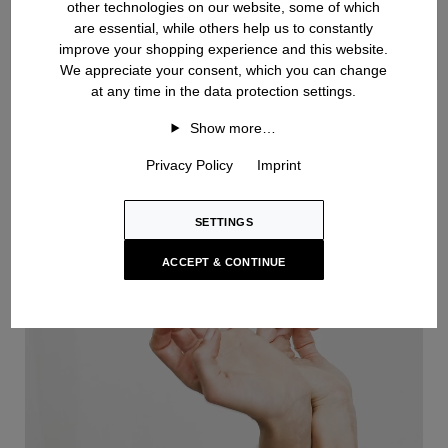
other technologies on our website, some of which
are essential, while others help us to constantly
improve your shopping experience and this website.
We appreciate your consent, which you can change
at any time in the data protection settings.
Handknit
Show more…
Privacy Policy
Imprint
SETTINGS
ACCEPT & CONTINUE