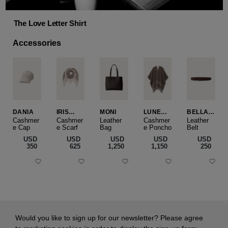
The Love Letter Shirt
Accessories
DANIA
IRIS
MONI
LUNEA
BELLA
CASHME
CAPE
SLIM
Cashmer
Cashmer
Leather
Cashmer
Leather
e Cap
RE
e Scarf
Bag
e Poncho
Belt
SMALL
USD
USD
USD
USD
USD
‌350
‌625
‌1,250
‌1,150
‌250
Would you like to sign up for our newsletter? Please agree