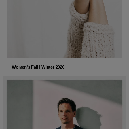
Women's Fall | Winter 2026
Women's Fall | Winter 2026