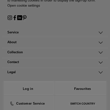
to marketing cookies in order to display the sign-up form:
Open cookie settings
Service
About
Collection
Contact
Legal
Log in
Favourites
Customer Service
SWITCH COUNTRY