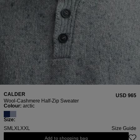
CALDER
USD ‌965
Wool-Cashmere Half-Zip Sweater
Select
Colour:
arctic
Select
Size:
S
M
L
XL
XXL
Size Guide
Add to shopping bag