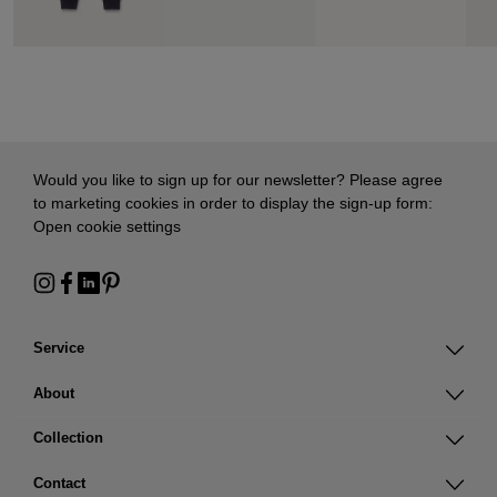
Would you like to sign up for our newsletter? Please agree
to marketing cookies in order to display the sign-up form:
Open cookie settings
Service
About
Collection
Contact