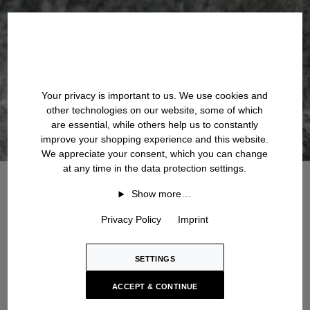
Your privacy is important to us. We use cookies and
other technologies on our website, some of which
are essential, while others help us to constantly
improve your shopping experience and this website.
We appreciate your consent, which you can change
at any time in the data protection settings.
Show more…
Privacy Policy
Imprint
SETTINGS
ACCEPT & CONTINUE