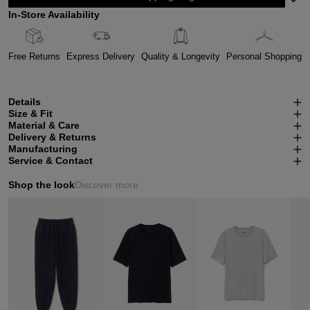
In-Store Availability
Free Returns
Express Delivery
Quality & Longevity
Personal Shopping
Details
Size & Fit
Material & Care
Delivery & Returns
Manufacturing
Service & Contact
Shop the look
Discover more