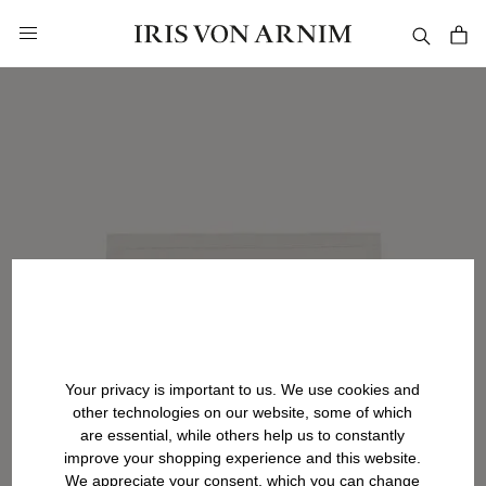
in content
Your privacy is important to us. We use cookies and
other technologies on our website, some of which
are essential, while others help us to constantly
improve your shopping experience and this website.
We appreciate your consent, which you can change