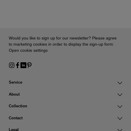
Would you like to sign up for our newsletter? Please agree
to marketing cookies in order to display the sign-up form:
Open cookie settings
Service
About
Collection
Contact
Legal