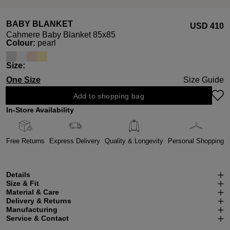
BABY BLANKET
USD ‌410
Cahmere Baby Blanket 85x85
Select
Colour:
pearl
Select
Size:
One Size
Size Guide
Add to shopping bag
In-Store Availability
Free Returns
Express Delivery
Quality & Longevity
Personal Shopping
Details
Size & Fit
Material & Care
Delivery & Returns
Manufacturing
Service & Contact