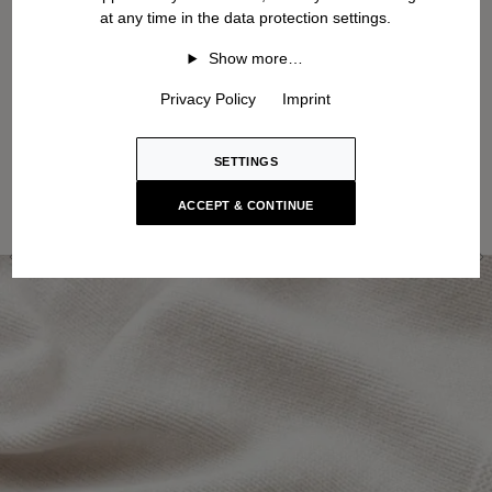
at any time in the data protection settings.
Show more…
Privacy Policy
Imprint
SETTINGS
ACCEPT & CONTINUE