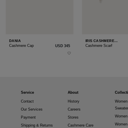
DANIA
IRIS CASHMERE
SMALL
Cashmere Cap
Cashmere Scarf
USD ‌345
Service
About
Collect
Contact
History
Women 
Sweate
Our Services
Careers
Women 
Payment
Stores
Women 
Shipping & Returns
Cashmere Care