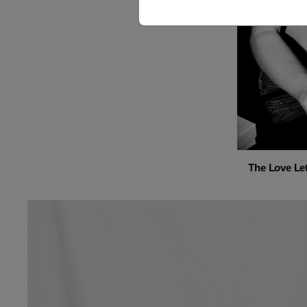
The Love Let