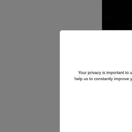
Your privacy is important to
help us to constantly improve