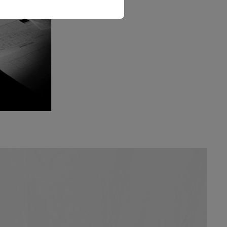
The Love Letter Shirt