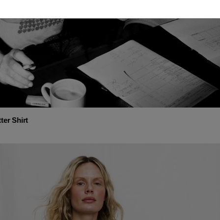
ter Shirt