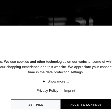
 us. We use cookies and other technologies on our website, some of whic
 your shopping experience and this website. We appreciate your consen
time in the data protection settings.
Show more…
Privacy Policy
Imprint
SETTINGS
ACCEPT & CONTINUE