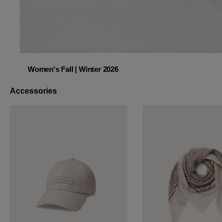
Women's Fall | Winter 2026
Women's Fall | Winter 2026
Accessories