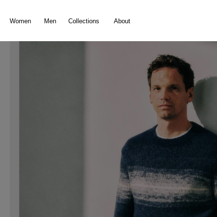
search
Skip to main navigation
Women
Men
Collections
About