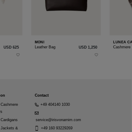
MONI
LUNEA C
Leather Bag
Cashmere
USD ‌625
USD ‌1,250
ion
Contact
Cashmere
+49 404140 1030
rs
Cardigans
service@irisvonarnim.com
Jackets &
+49 160 93229269