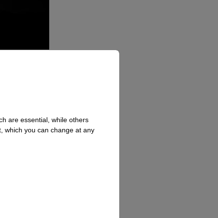
h are essential, while others
t, which you can change at any