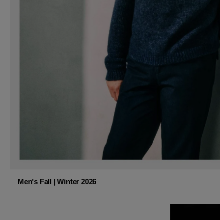
Men's Fall | Winter 2026