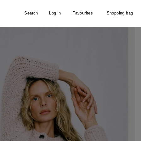
Search
Log in
Favourites
Shopping bag