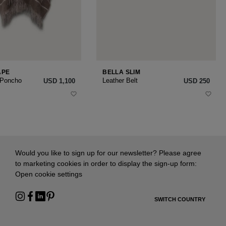
APE
BELLA SLIM
 Poncho
Leather Belt
USD ‌1,100
USD ‌250
Would you like to sign up for our newsletter? Please agree
to marketing cookies in order to display the sign-up form:
Open cookie settings
SWITCH COUNTRY