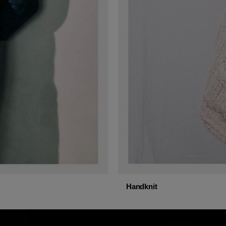
Handknit