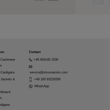
ion
Contact
Cashmere
+49 404140 1030
rs
Cardigans
service@irisvonarnim.com
Jackets &
+49 160 93229269
WhatsApp
tleneck
rs
rdigans