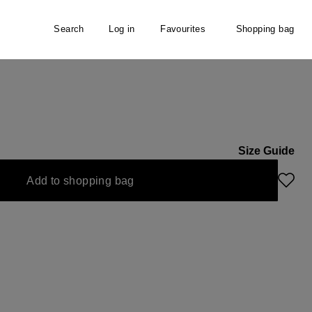
Search
Log in
Favourites
Shopping bag
Size Guide
 option is currently unavailable.)
Add to shopping bag