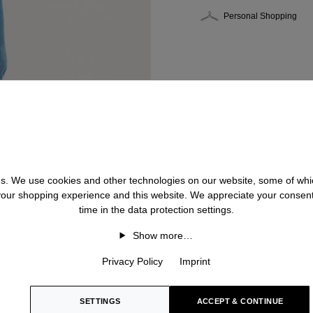
Personal Shopping
 us. We use cookies and other technologies on our website, some of whic
 your shopping experience and this website. We appreciate your consen
time in the data protection settings.
Show more…
Privacy Policy
Imprint
SETTINGS
ACCEPT & CONTINUE