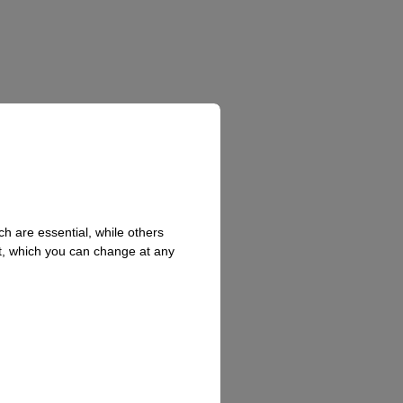
h are essential, while others
t, which you can change at any