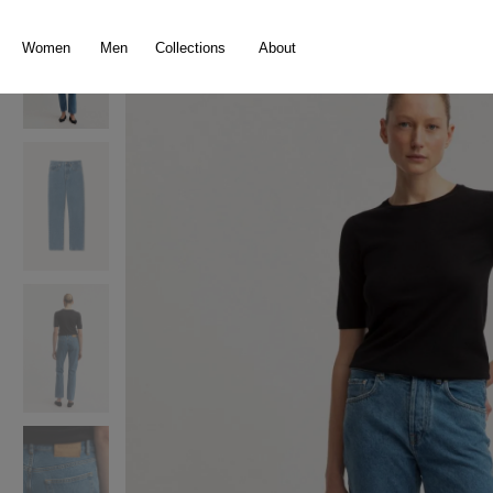
search
Skip to main navigation
Women
Men
Collections
About