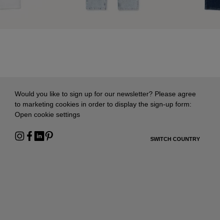
Would you like to sign up for our newsletter? Please agree
to marketing cookies in order to display the sign-up form:
Open cookie settings
SWITCH COUNTRY