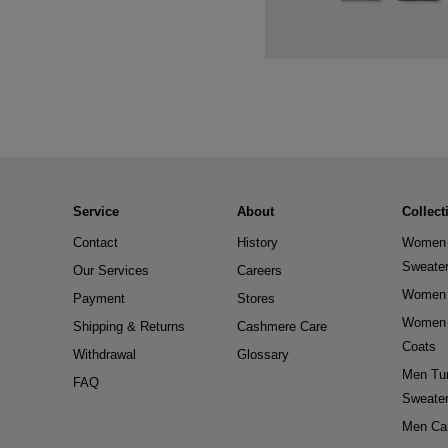
Service
About
Collect
Contact
History
Women 
Sweate
Our Services
Careers
Women 
Payment
Stores
Women 
Shipping & Returns
Cashmere Care
Coats
Withdrawal
Glossary
Men Tur
FAQ
Sweate
Men Ca