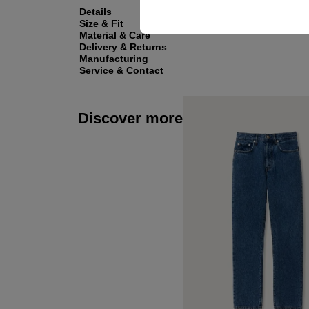
Details
Size & Fit
Material & Care
Delivery & Returns
Manufacturing
Service & Contact
Discover more