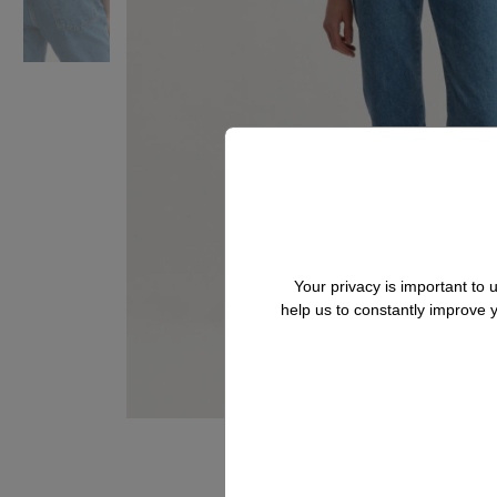
Your privacy is important to
help us to constantly improve