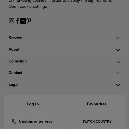
to marketing cookies in order to display the sign-up form:
Open cookie settings
Service
About
Collection
Contact
Legal
Log in
Favourites
Customer Service
SWITCH COUNTRY