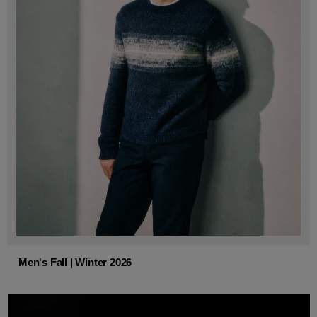
Men's Fall | Winter 2026