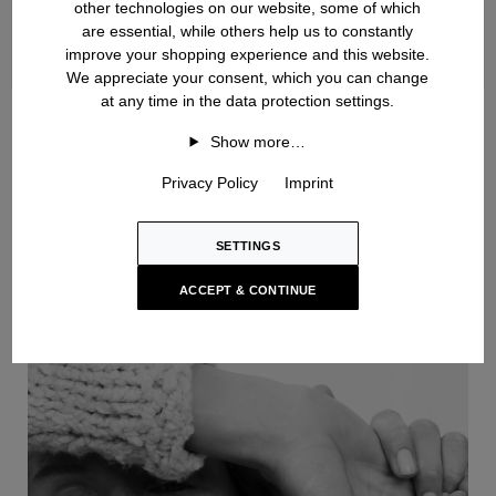
other technologies on our website, some of which
are essential, while others help us to constantly
improve your shopping experience and this website.
We appreciate your consent, which you can change
at any time in the data protection settings.
Handknit
Show more…
Privacy Policy
Imprint
SETTINGS
ACCEPT & CONTINUE