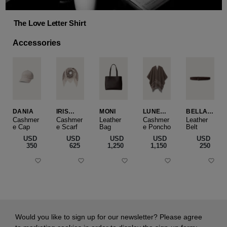
The Love Letter Shirt
Accessories
DANIA
IRIS
MONI
LUNEA
BELLA
CASHME
CAPE
SLIM
Cashmer
Cashmer
Leather
Cashmer
Leather
e Cap
RE
e Scarf
Bag
e Poncho
Belt
SMALL
USD
USD
USD
USD
USD
‌350
‌625
‌1,250
‌1,150
‌250
Would you like to sign up for our newsletter? Please agree