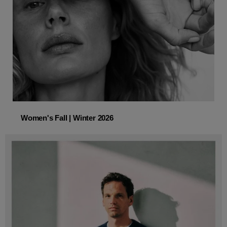
Women's Fall | Winter 2026
Women's Fall | Winter 2026