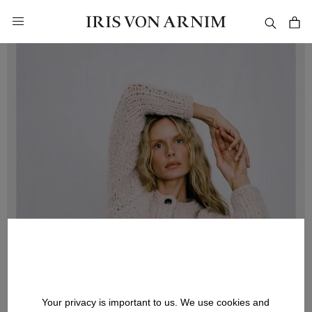
in content
Your privacy is important to us. We use cookies and