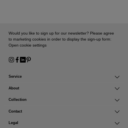
Would you like to sign up for our newsletter? Please agree
to marketing cookies in order to display the sign-up form:
Open cookie settings
Service
About
Collection
Contact
Legal