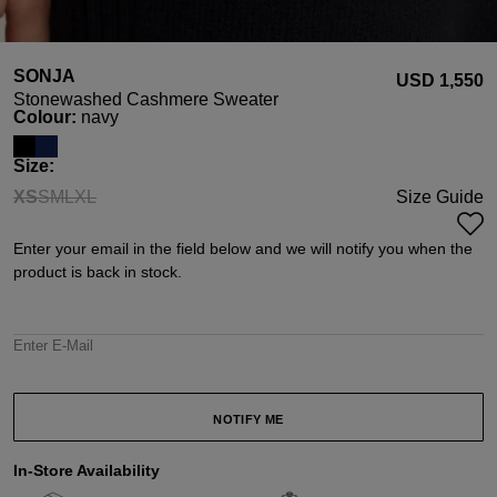
SONJA
USD ‌1,550
Stonewashed Cashmere Sweater
Select
Colour:
navy
Select
Size:
XS
S
M
L
XL
Size Guide
(This option is currently unavailable.)
(This option is currently unavailable.)
(This option is currently unavailable.)
(This option is currently unavailable.)
(This option is currently unavailable.)
Enter your email in the field below and we will notify you when the
product is back in stock.
Enter E-Mail
NOTIFY ME
In-Store Availability