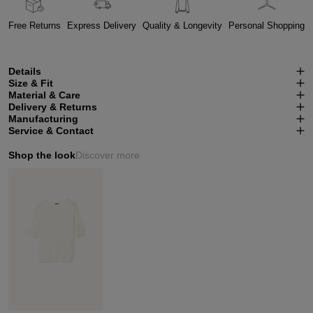
Free Returns
Express Delivery
Quality & Longevity
Personal Shopping
Details
Size & Fit
Material & Care
Delivery & Returns
Manufacturing
Service & Contact
Shop the look
Discover more