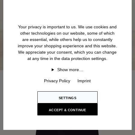
Your privacy is important to us. We use cookies and
other technologies on our website, some of which
are essential, while others help us to constantly
improve your shopping experience and this website.
We appreciate your consent, which you can change
at any time in the data protection settings.
Show more…
Privacy Policy
Imprint
SETTINGS
ACCEPT & CONTINUE