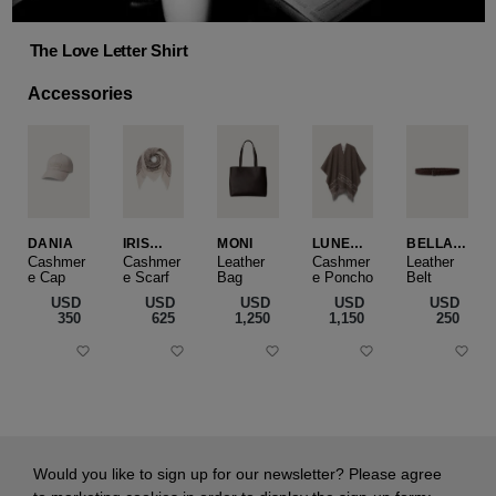
The Love Letter Shirt
Accessories
DANIA
IRIS
MONI
LUNEA
BELLA
CASHME
CAPE
SLIM
Cashmer
Cashmer
Leather
Cashmer
Leather
e Cap
RE
e Scarf
Bag
e Poncho
Belt
SMALL
USD
USD
USD
USD
USD
‌350
‌625
‌1,250
‌1,150
‌250
Would you like to sign up for our newsletter? Please agree