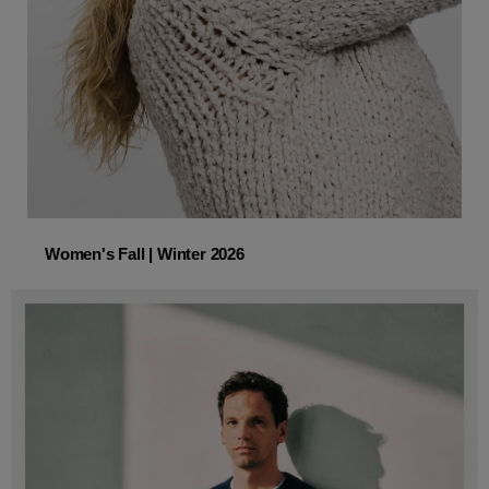
Women's Fall | Winter 2026
Women's Fall | Winter 2026