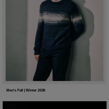
Men's Fall | Winter 2026