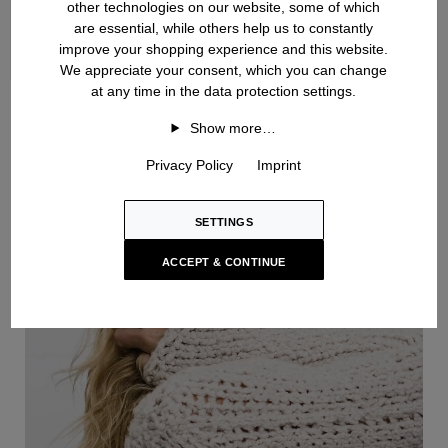
other technologies on our website, some of which
are essential, while others help us to constantly
improve your shopping experience and this website.
We appreciate your consent, which you can change
at any time in the data protection settings.
Handknit
Show more…
Privacy Policy
Imprint
SETTINGS
ACCEPT & CONTINUE