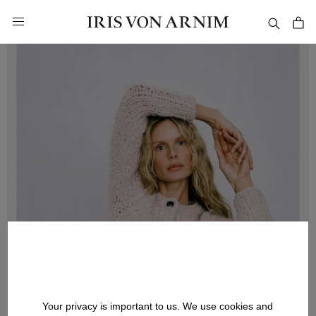
in content
Your privacy is important to us. We use cookies and