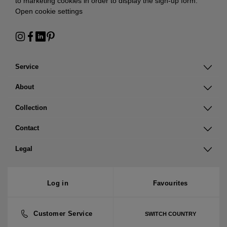
to marketing cookies in order to display the sign-up form:
Open cookie settings
Service
About
Collection
Contact
Legal
Log in
Favourites
Customer Service
SWITCH COUNTRY