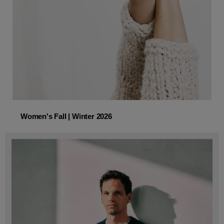
Women's Fall | Winter 2026
Women's Fall | Winter 2026