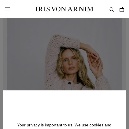
in content
Your privacy is important to us. We use cookies and