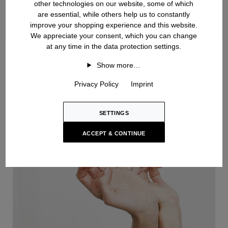
other technologies on our website, some of which
are essential, while others help us to constantly
improve your shopping experience and this website.
We appreciate your consent, which you can change
at any time in the data protection settings.
Handknit
Show more…
Privacy Policy
Imprint
SETTINGS
ACCEPT & CONTINUE