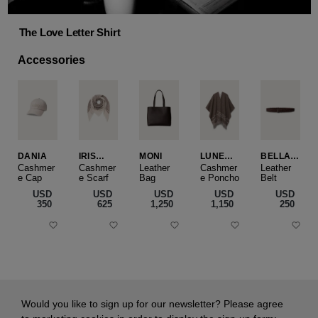
The Love Letter Shirt
Accessories
DANIA
IRIS
MONI
LUNEA
BELLA
CASHME
CAPE
SLIM
Cashmer
Cashmer
Leather
Cashmer
Leather
e Cap
RE
e Scarf
Bag
e Poncho
Belt
SMALL
USD
USD
USD
USD
USD
‌350
‌625
‌1,250
‌1,150
‌250
Would you like to sign up for our newsletter? Please agree