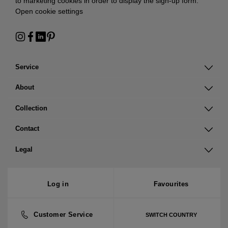
to marketing cookies in order to display the sign-up form:
Open cookie settings
Service
About
Collection
Contact
Legal
Log in
Favourites
Customer Service
SWITCH COUNTRY