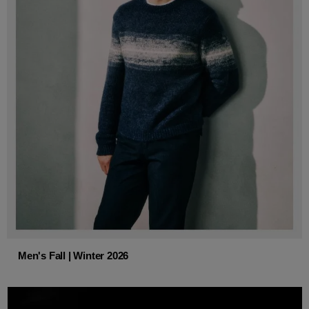
Men's Fall | Winter 2026