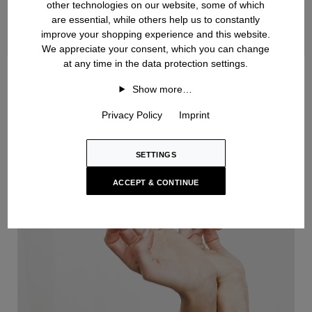
other technologies on our website, some of which
are essential, while others help us to constantly
improve your shopping experience and this website.
We appreciate your consent, which you can change
at any time in the data protection settings.
Handknit
Show more…
Privacy Policy
Imprint
SETTINGS
ACCEPT & CONTINUE