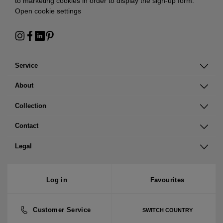
to marketing cookies in order to display the sign-up form:
Open cookie settings
Service
About
Collection
Contact
Legal
Log in
Favourites
Customer Service
SWITCH COUNTRY