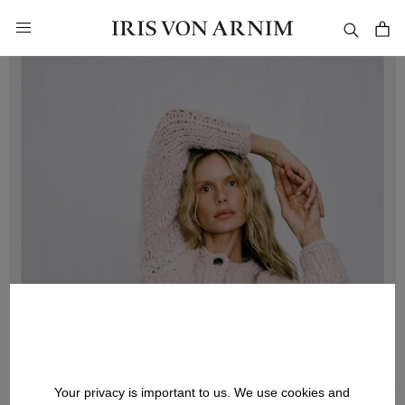
in content
Your privacy is important to us. We use cookies and