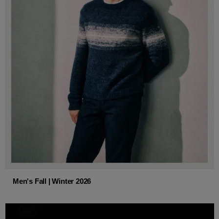
Men's Fall | Winter 2026