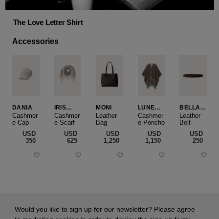
The Love Letter Shirt
Accessories
DANIA
IRIS
MONI
LUNEA
BELLA
CASHME
CAPE
SLIM
Cashmer
Cashmer
Leather
Cashmer
Leather
e Cap
RE
e Scarf
Bag
e Poncho
Belt
SMALL
USD
USD
USD
USD
USD
‌350
‌625
‌1,250
‌1,150
‌250
Would you like to sign up for our newsletter? Please agree