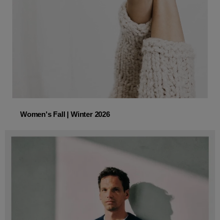
Women's Fall | Winter 2026
Women's Fall | Winter 2026