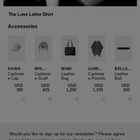
The Love Letter Shirt
Accessories
DANIA
IRIS
MONI
LUNEA
BELLA
CASHME
CAPE
SLIM
Cashmer
Cashmer
Leather
Cashmer
Leather
e Cap
RE
e Scarf
Bag
e Poncho
Belt
SMALL
USD
USD
USD
USD
USD
‌350
‌625
‌1,250
‌1,150
‌250
Would you like to sign up for our newsletter? Please agree