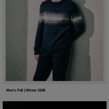
Men's Fall | Winter 2026