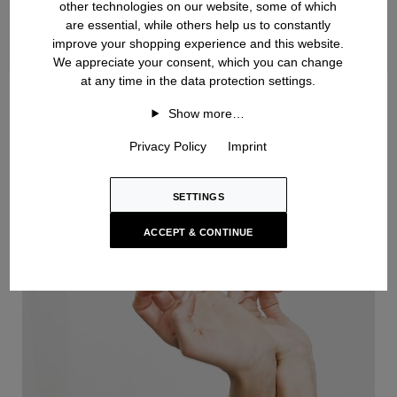
other technologies on our website, some of which
are essential, while others help us to constantly
improve your shopping experience and this website.
We appreciate your consent, which you can change
at any time in the data protection settings.
Handknit
Show more…
Privacy Policy
Imprint
SETTINGS
ACCEPT & CONTINUE