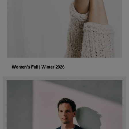
Women's Fall | Winter 2026
Women's Fall | Winter 2026