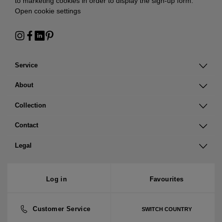
to marketing cookies in order to display the sign-up form:
Open cookie settings
Service
About
Collection
Contact
Legal
Log in
Favourites
Customer Service
SWITCH COUNTRY