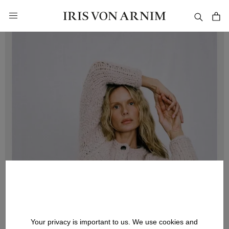
in content
Your privacy is important to us. We use cookies and