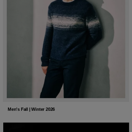
Men's Fall | Winter 2026