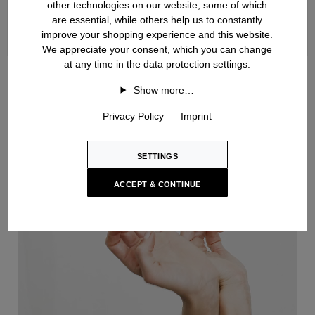
other technologies on our website, some of which
are essential, while others help us to constantly
improve your shopping experience and this website.
We appreciate your consent, which you can change
at any time in the data protection settings.
Handknit
Show more…
Privacy Policy
Imprint
SETTINGS
ACCEPT & CONTINUE