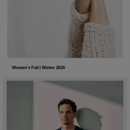
Women's Fall | Winter 2026
Women's Fall | Winter 2026