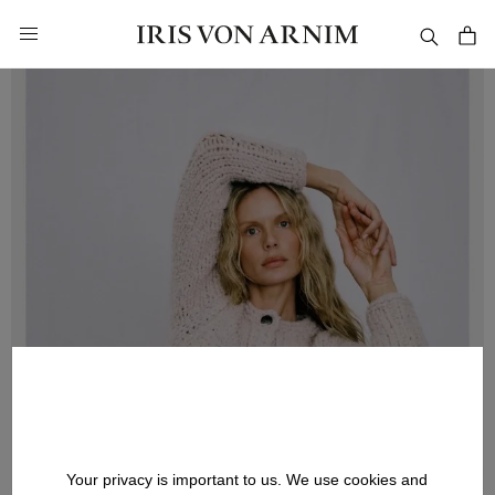
in content
Your privacy is important to us. We use cookies and