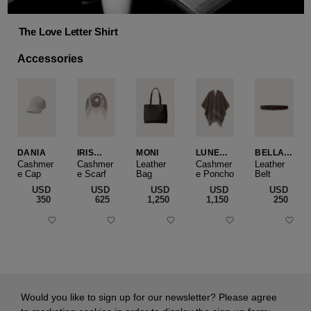
The Love Letter Shirt
Accessories
DANIA
IRIS
MONI
LUNEA
BELLA
CASHME
CAPE
SLIM
Cashmer
Cashmer
Leather
Cashmer
Leather
e Cap
RE
e Scarf
Bag
e Poncho
Belt
SMALL
USD
USD
USD
USD
USD
‌350
‌625
‌1,250
‌1,150
‌250
Would you like to sign up for our newsletter? Please agree