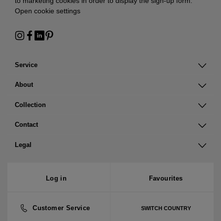
to marketing cookies in order to display the sign-up form:
Open cookie settings
Service
About
Collection
Contact
Legal
Log in
Favourites
Customer Service
SWITCH COUNTRY