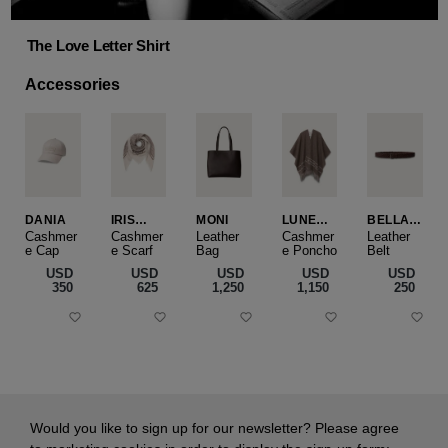
The Love Letter Shirt
Accessories
DANIA
IRIS
MONI
LUNEA
BELLA
CASHME
CAPE
SLIM
Cashmer
Cashmer
Leather
Cashmer
Leather
e Cap
RE
e Scarf
Bag
e Poncho
Belt
SMALL
USD
USD
USD
USD
USD
‌350
‌625
‌1,250
‌1,150
‌250
Would you like to sign up for our newsletter? Please agree