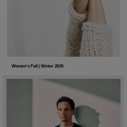
Women's Fall | Winter 2026
Women's Fall | Winter 2026