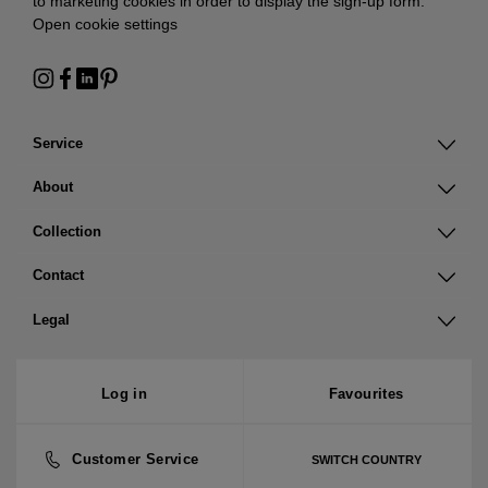
to marketing cookies in order to display the sign-up form:
Open cookie settings
Service
About
Collection
Contact
Legal
Log in
Favourites
Customer Service
SWITCH COUNTRY