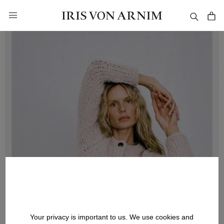
in content
Your privacy is important to us. We use cookies and