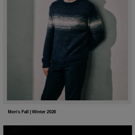
Men's Fall | Winter 2026