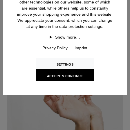
other technologies on our website, some of which
are essential, while others help us to constantly
improve your shopping experience and this website.
We appreciate your consent, which you can change
at any time in the data protection settings.
Handknit
Show more…
Privacy Policy
Imprint
SETTINGS
ACCEPT & CONTINUE